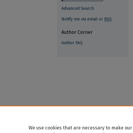
Advanced Search
Notify me via email or
RSS
Author Corner
Author FAQ
We use cookies that are necessary to make our 