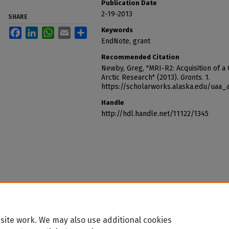
Publication Date
2-19-2013
SHARE
Keywords
Facebook
LinkedIn
WhatsApp
Email
Share
EndNote, grant
Recommended Citation
Newby, Greg, "MRI-R2: Acquisition of 
Arctic Research" (2013).
Grants
. 1.
https://scholarworks.alaska.edu/uaa_
Handle
http://hdl.handle.net/11122/1345
site work. We may also use additional cookies