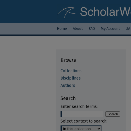
Home
About
FAQ
My Account
UA
Browse
Collections
Disciplines
Authors
Search
Enter search terms:
Select context to search: