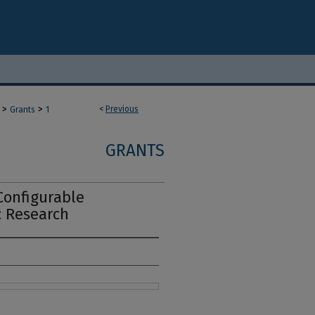
>
>
<
Previous
Grants
1
GRANTS
Configurable
c Research