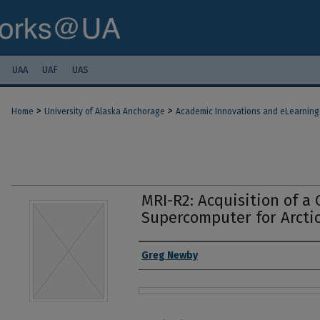
UAA
UAF
UAS
>
>
Home
University of Alaska Anchorage
Academic Innovations and eLearning
MRI-R2: Acquisition of a 
Supercomputer for Arcti
Authors
Greg Newby
Files