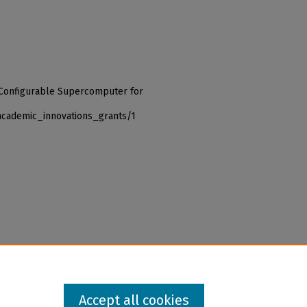
a Configurable Supercomputer for
academic_innovations_grants/1
Accept all cookies