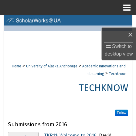
Menu
Home
Search
×
Browse Collections
Switch to
My Account
desktop
view
>
>
Home
University of Alaska Anchorage
Academic Innovations and
About
>
eLearning
Techknow
Digital Commons Network™
TECHKNOW
Follow
Submissions from 2016
TKR11: Welcome to 2016
, David