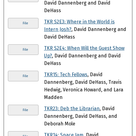
David Dannenberg and David
DeHass
TKR S2E3: Where in the World is
File
Intern Josh?
, David Dannenberg and
David DeHass
TKR S2E4: When Will the Guest Show
File
Up?
, David Dannenberg and David
DeHass
TKR15: Tech Fellows
, David
File
Dannenberg, David DeHass, Travis
Hedwig, Veronica Howard, and Lara
Madden
TKR23: Deb the Librarian
, David
File
Dannenberg, David DeHass, and
Deborah Mole
TKR14: Space Jam
, David