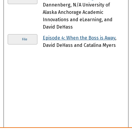
Dannenberg, N/A University of
Alaska Anchorage Academic
Innovations and eLearning, and
David DeHass
Episode 4: When the Boss is Away
,
File
David DeHass and Catalina Myers