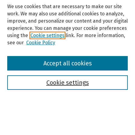
We use cookies that are necessary to make our site
work. We may also use additional cookies to analyze,
improve, and personalize our content and your digital
experience. You can manage your cookie preferences
using the
Cookie settings
link. For more information,
see our
Cookie Policy
Browse
Accept all cookies
Collections
Disciplines
Authors
Cookie settings
Search
Enter search terms:
Select context to search: