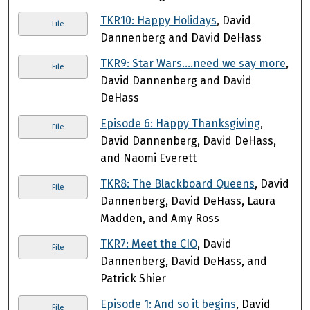
TKR10: Happy Holidays
, David
File
Dannenberg and David DeHass
TKR9: Star Wars….need we say more
,
File
David Dannenberg and David
DeHass
Episode 6: Happy Thanksgiving
,
File
David Dannenberg, David DeHass,
and Naomi Everett
TKR8: The Blackboard Queens
, David
File
Dannenberg, David DeHass, Laura
Madden, and Amy Ross
TKR7: Meet the CIO
, David
File
Dannenberg, David DeHass, and
Patrick Shier
Episode 1: And so it begins
, David
File