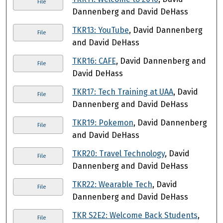
File
Dannenberg and David DeHass
TKR13: YouTube
, David Dannenberg
File
and David DeHass
TKR16: CAFE
, David Dannenberg and
File
David DeHass
TKR17: Tech Training at UAA
, David
File
Dannenberg and David DeHass
TKR19: Pokemon
, David Dannenberg
File
and David DeHass
TKR20: Travel Technology
, David
File
Dannenberg and David DeHass
TKR22: Wearable Tech
, David
File
Dannenberg and David DeHass
TKR S2E2: Welcome Back Students
,
File