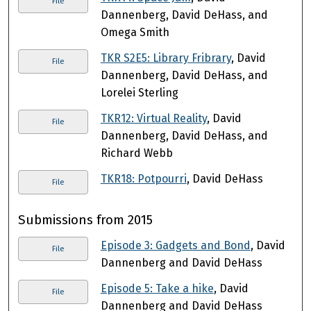
File
Dannenberg, David DeHass, and
Omega Smith
TKR S2E5: Library Fribrary
, David
File
Dannenberg, David DeHass, and
Lorelei Sterling
TKR12: Virtual Reality
, David
File
Dannenberg, David DeHass, and
Richard Webb
TKR18: Potpourri
, David DeHass
File
Submissions from 2015
Episode 3: Gadgets and Bond
, David
File
Dannenberg and David DeHass
Episode 5: Take a hike
, David
File
Dannenberg and David DeHass