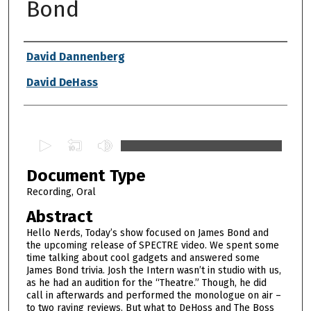
Bond
Authors
David Dannenberg
David DeHass
0
s
Document Type
e
c
Recording, Oral
o
Abstract
n
Hello Nerds, Today’s show focused on James Bond and
d
the upcoming release of SPECTRE video. We spent some
time talking about cool gadgets and answered some
s
James Bond trivia. Josh the Intern wasn’t in studio with us,
o
as he had an audition for the “Theatre.” Though, he did
f
call in afterwards and performed the monologue on air –
to two raving reviews. But what to DeHoss and The Boss