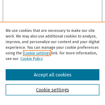
We use cookies that are necessary to make our site
work. We may also use additional cookies to analyze,
improve, and personalize our content and your digital
experience. You can manage your cookie preferences
using the
Cookie settings
link. For more information,
see our
Cookie Policy
Browse
Accept all cookies
Collections
Disciplines
Authors
Cookie settings
Search