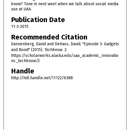
0
know? Tune in next weel when we talk about social media
s
use at UAA.
e
Publication Date
c
11-3-2015
o
Recommended Citation
n
Dannenberg, David and DeHass, David, "Episode 3: Gadgets
d
and Bond" (2015).
Techknow
. 2.
s
https://scholarworks.alaska.edu/uaa_academic_innovatio
ns_techknow/2
Handle
http://hdl.handle.net/11122/6388