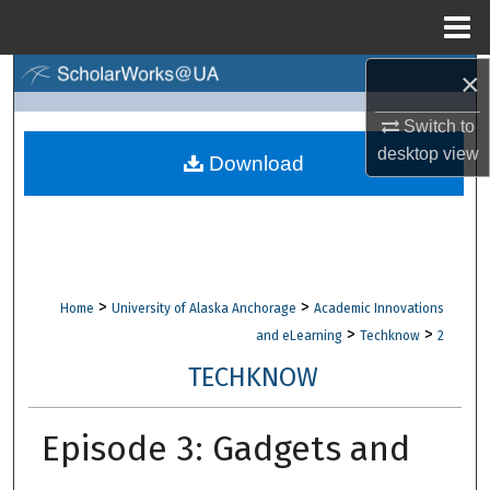
Menu
Home
×
Search
Switch to
Browse Collections
desktop
view
Download
My Account
About
Digital Commons Network™
>
>
Home
University of Alaska Anchorage
Academic Innovations
>
>
and eLearning
Techknow
2
TECHKNOW
Episode 3: Gadgets and