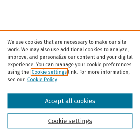
c
o
n
d
s
We use cookies that are necessary to make our site
work. We may also use additional cookies to analyze,
improve, and personalize our content and your digital
experience. You can manage your cookie preferences
using the
Cookie settings
link. For more information,
see our
Cookie Policy
Browse
Accept all cookies
Collections
Disciplines
Authors
Cookie settings
Search