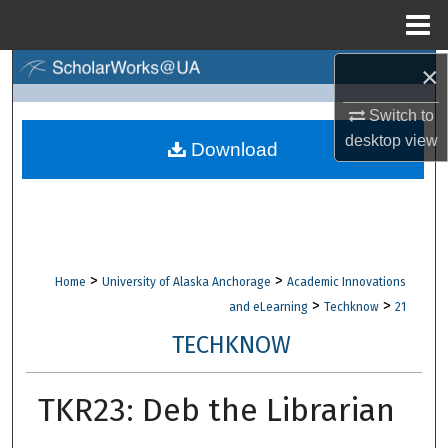
Menu
Home
×
Search
Switch to
Browse Collections
desktop
view
Download
My Account
About
Digital Commons Network™
>
>
Home
University of Alaska Anchorage
Academic Innovations
>
>
and eLearning
Techknow
21
TECHKNOW
TKR23: Deb the Librarian