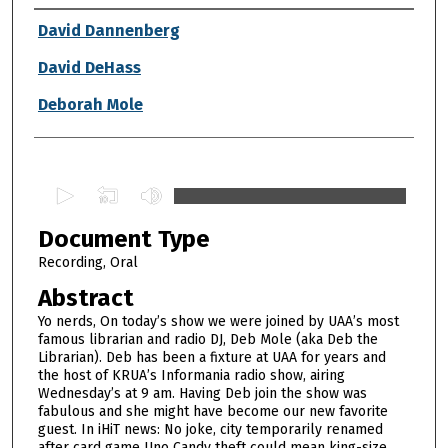
Authors
David Dannenberg
David DeHass
Deborah Mole
0
s
Document Type
e
c
Recording, Oral
o
Abstract
n
Yo nerds, On today’s show we were joined by UAA’s most
d
famous librarian and radio DJ, Deb Mole (aka Deb the
Librarian). Deb has been a fixture at UAA for years and
s
the host of KRUA’s Informania radio show, airing
o
Wednesday’s at 9 am. Having Deb join the show was
f
fabulous and she might have become our new favorite
guest. In iHiT news: No joke, city temporarily renamed
1
after card game Uno Candy theft could mean king-size