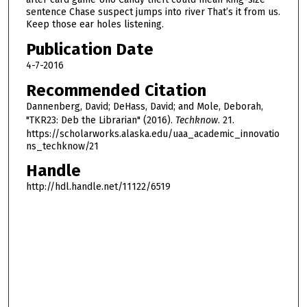
h
sentence Chase suspect jumps into river That’s it from us.
Keep those ear holes listening.
o
u
Publication Date
r
4-7-2016
,
Recommended Citation
3
Dannenberg, David; DeHass, David; and Mole, Deborah,
m
"TKR23: Deb the Librarian" (2016).
Techknow
. 21.
i
https://scholarworks.alaska.edu/uaa_academic_innovatio
n
ns_techknow/21
u
Handle
t
http://hdl.handle.net/11122/6519
e
s
,
3
4
s
e