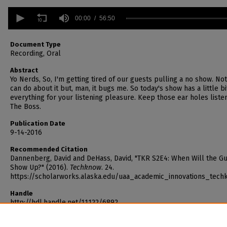
0
seconds
00:00
56:50
of
56
minutes,
Document Type
50
Recording, Oral
seconds
Volume
90%
Abstract
Yo Nerds, So, I'm getting tired of our guests pulling a no show. Not
can do about it but, man, it bugs me. So today's show has a little bi
everything for your listening pleasure. Keep those ear holes listen
The Boss.
Publication Date
9-14-2016
Recommended Citation
Dannenberg, David and DeHass, David, "TKR S2E4: When Will the G
Show Up?" (2016).
Techknow
. 24.
https://scholarworks.alaska.edu/uaa_academic_innovations_tech
Handle
http://hdl.handle.net/11122/6892