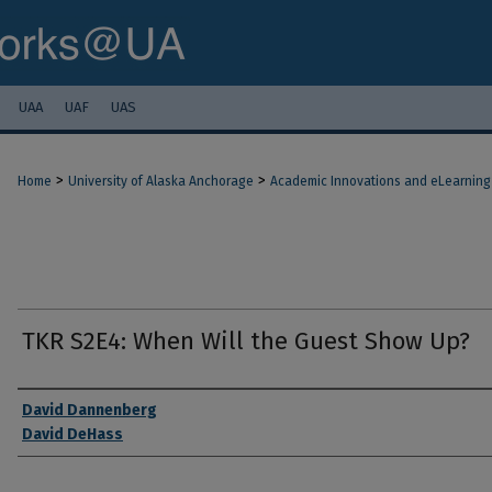
UAA
UAF
UAS
>
>
Home
University of Alaska Anchorage
Academic Innovations and eLearning
TKR S2E4: When Will the Guest Show Up?
Authors
David Dannenberg
David DeHass