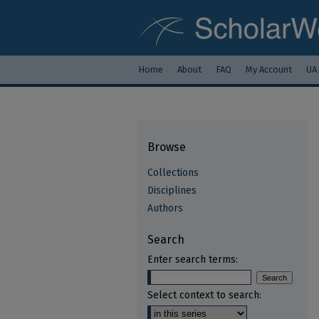
Home
About
FAQ
My Account
UA
Browse
Collections
Disciplines
Authors
Search
Enter search terms:
Select context to search: