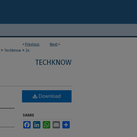
<
Previous
Next
>
>
>
Techknow
24
TECHKNOW
Download
SHARE
Facebook
LinkedIn
WhatsApp
Email
Share