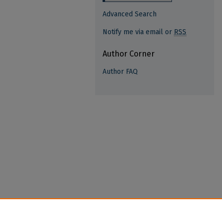
Advanced Search
Notify me via email or
RSS
Author Corner
Author FAQ