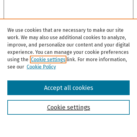
We use cookies that are necessary to make our site
work. We may also use additional cookies to analyze,
improve, and personalize our content and your digital
experience. You can manage your cookie preferences
using the
Cookie settings
link. For more information,
see our
Cookie Policy
Browse
Accept all cookies
Collections
Disciplines
Authors
Cookie settings
Search
Enter search terms: