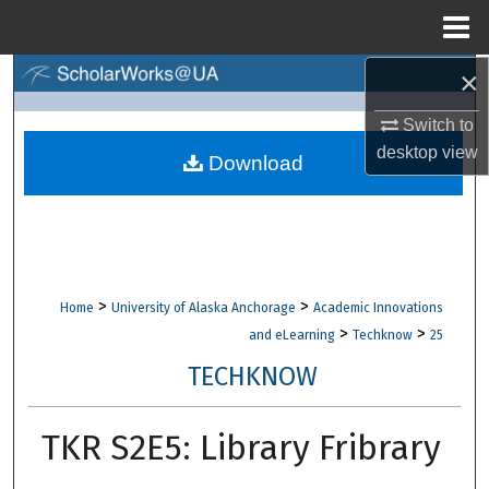
Menu
Home
×
Search
Switch to
Browse Collections
desktop
view
Download
My Account
About
Digital Commons Network™
>
>
Home
University of Alaska Anchorage
Academic Innovations
>
>
and eLearning
Techknow
25
TECHKNOW
TKR S2E5: Library Fribrary