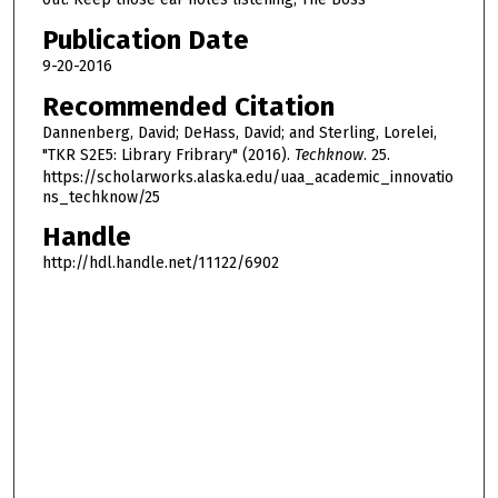
5
Publication Date
m
9-20-2016
i
n
Recommended Citation
u
Dannenberg, David; DeHass, David; and Sterling, Lorelei,
t
"TKR S2E5: Library Fribrary" (2016).
Techknow
. 25.
https://scholarworks.alaska.edu/uaa_academic_innovatio
e
ns_techknow/25
s
Handle
,
http://hdl.handle.net/11122/6902
0