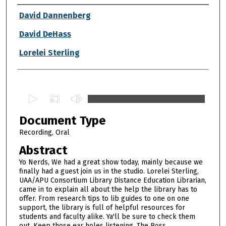
Authors
David Dannenberg
David DeHass
Lorelei Sterling
0
s
Document Type
e
c
Recording, Oral
o
Abstract
n
Yo Nerds, We had a great show today, mainly because we
d
finally had a guest join us in the studio. Lorelei Sterling,
UAA/APU Consortium Library Distance Education Librarian,
s
came in to explain all about the help the library has to
o
offer. From research tips to lib guides to one on one
f
support, the library is full of helpful resources for
students and faculty alike. Ya'll be sure to check them
5
out. Keep those ear holes listening, The Boss