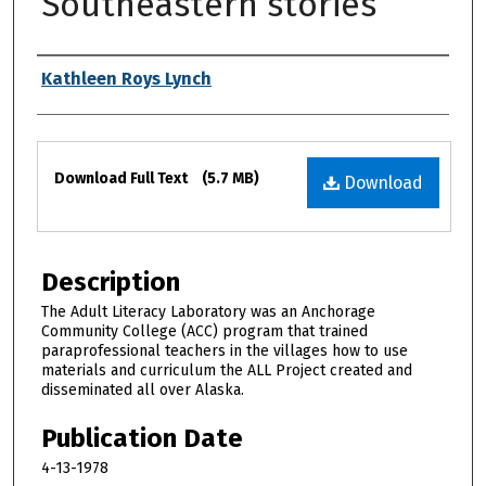
Southeastern stories
Authors
Kathleen Roys Lynch
Files
Download Full Text
(5.7 MB)
Download
Description
The Adult Literacy Laboratory was an Anchorage
Community College (ACC) program that trained
paraprofessional teachers in the villages how to use
materials and curriculum the ALL Project created and
disseminated all over Alaska.
Publication Date
4-13-1978