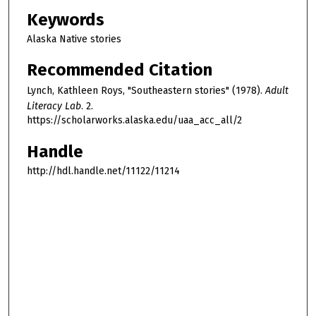
Keywords
Alaska Native stories
Recommended Citation
Lynch, Kathleen Roys, "Southeastern stories" (1978).
Adult
Literacy Lab
. 2.
https://scholarworks.alaska.edu/uaa_acc_all/2
Handle
http://hdl.handle.net/11122/11214