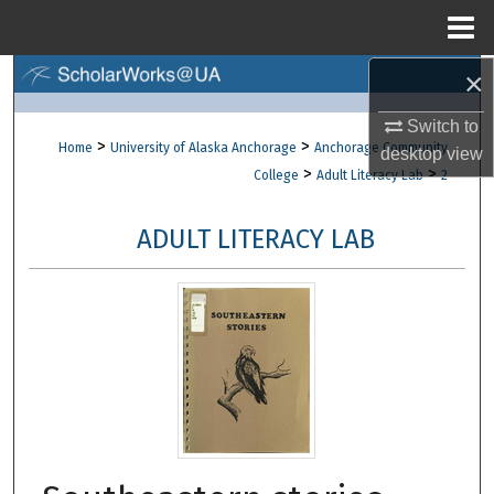
Menu
Home
×
Search
Switch to
Browse Collections
>
>
Home
University of Alaska Anchorage
Anchorage Community
desktop
view
>
>
College
Adult Literacy Lab
2
My Account
ADULT LITERACY LAB
About
Digital Commons Network™