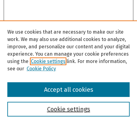
We use cookies that are necessary to make our site
work. We may also use additional cookies to analyze,
improve, and personalize our content and your digital
experience. You can manage your cookie preferences
using the
Cookie settings
link. For more information,
see our
Cookie Policy
Browse
Accept all cookies
Collections
Disciplines
Authors
Cookie settings
Search
Enter search terms: