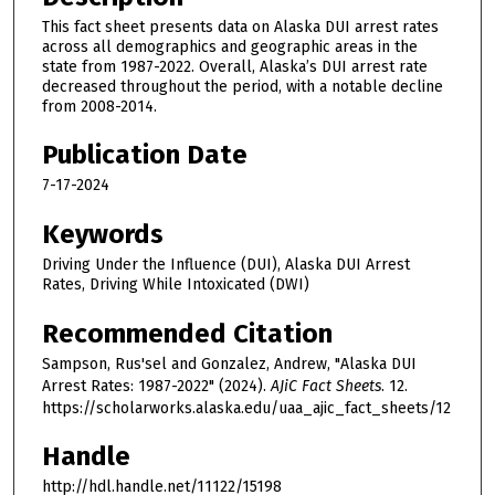
This fact sheet presents data on Alaska DUI arrest rates
across all demographics and geographic areas in the
state from 1987-2022. Overall, Alaska’s DUI arrest rate
decreased throughout the period, with a notable decline
from 2008-2014.
Publication Date
7-17-2024
Keywords
Driving Under the Influence (DUI), Alaska DUI Arrest
Rates, Driving While Intoxicated (DWI)
Recommended Citation
Sampson, Rus'sel and Gonzalez, Andrew, "Alaska DUI
Arrest Rates: 1987-2022" (2024).
AJiC Fact Sheets
. 12.
https://scholarworks.alaska.edu/uaa_ajic_fact_sheets/12
Handle
http://hdl.handle.net/11122/15198