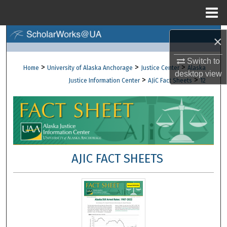
Menu
Home
Search
×
Browse Collections
Switch to
>
>
>
Home
University of Alaska Anchorage
Justice Center
Alaska
desktop
view
>
>
Justice Information Center
AJiC Fact Sheets
12
My Account
About
Digital Commons Network™
AJIC FACT SHEETS