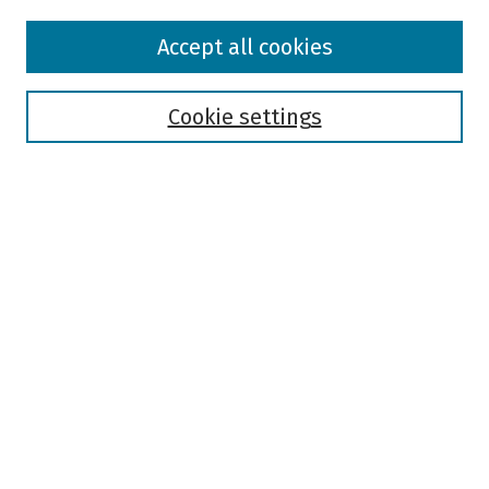
Browse
Accept all cookies
Collections
Disciplines
Authors
Cookie settings
Search
Enter search terms:
Select context to search:
Advanced Search
Notify me via email or
RSS
Author Corner
Author FAQ