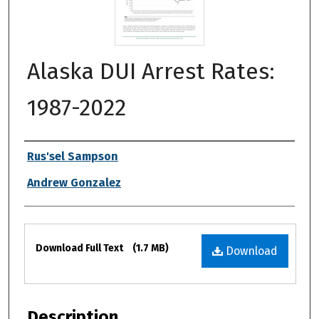
Alaska DUI Arrest Rates:
1987-2022
Authors
Rus'sel Sampson
Andrew Gonzalez
Files
Download Full Text
(1.7 MB)
Download
Description