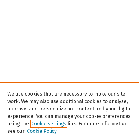
We use cookies that are necessary to make our site
work. We may also use additional cookies to analyze,
improve, and personalize our content and your digital
experience. You can manage your cookie preferences
using the
Cookie settings
link. For more information,
see our
Cookie Policy