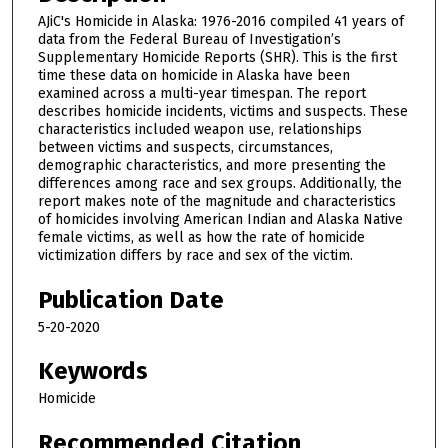
AJiC's Homicide in Alaska: 1976-2016 compiled 41 years of
data from the Federal Bureau of Investigation’s
Supplementary Homicide Reports (SHR). This is the first
time these data on homicide in Alaska have been
examined across a multi-year timespan. The report
describes homicide incidents, victims and suspects. These
characteristics included weapon use, relationships
between victims and suspects, circumstances,
demographic characteristics, and more presenting the
differences among race and sex groups. Additionally, the
report makes note of the magnitude and characteristics
of homicides involving American Indian and Alaska Native
female victims, as well as how the rate of homicide
victimization differs by race and sex of the victim.
Publication Date
5-20-2020
Keywords
Homicide
Recommended Citation