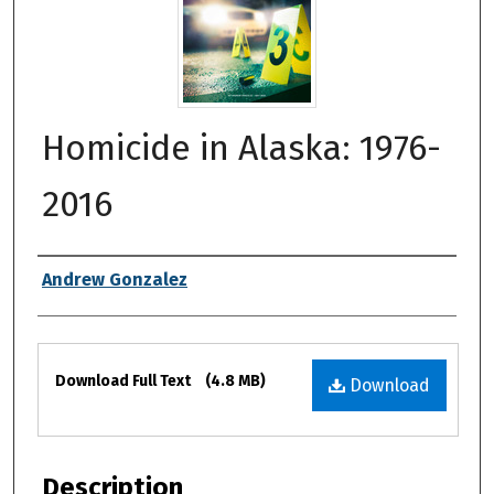
Homicide in Alaska: 1976-
2016
Authors
Andrew Gonzalez
Files
Download Full Text
(4.8 MB)
Download
Description