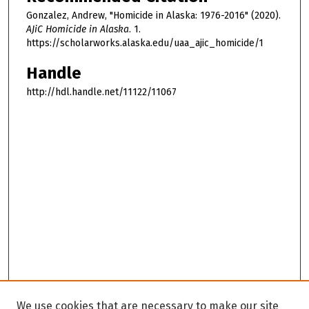
Gonzalez, Andrew, "Homicide in Alaska: 1976-2016" (2020).
AJiC Homicide in Alaska
. 1.
https://scholarworks.alaska.edu/uaa_ajic_homicide/1
Handle
http://hdl.handle.net/11122/11067
We use cookies that are necessary to make our site