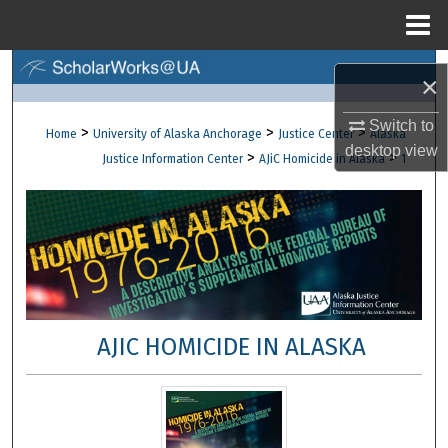
Menu
Home
Search
×
Browse Collections
Switch to
>
>
>
Home
University of Alaska Anchorage
Justice Center
Alaska
desktop
view
>
>
Justice Information Center
AJiC Homicide in Alaska
1
My Account
About
Digital Commons Network™
AJIC HOMICIDE IN ALASKA