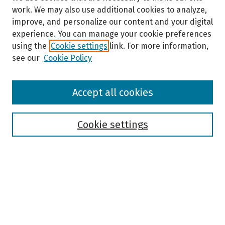
work. We may also use additional cookies to analyze,
improve, and personalize our content and your digital
experience. You can manage your cookie preferences
using the
Cookie settings
link. For more information,
see our
Cookie Policy
Browse
Accept all cookies
Collections
Disciplines
Authors
Cookie settings
Search
Enter search terms:
Select context to search: