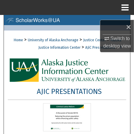
Menu
Home
Search
×
Browse Collections
Switch to
>
>
>
Home
University of Alaska Anchorage
Justice Center
Alaska
desktop
view
>
>
Justice Information Center
AJiC Presentations
1
My Account
About
Digital Commons Network™
AJIC PRESENTATIONS