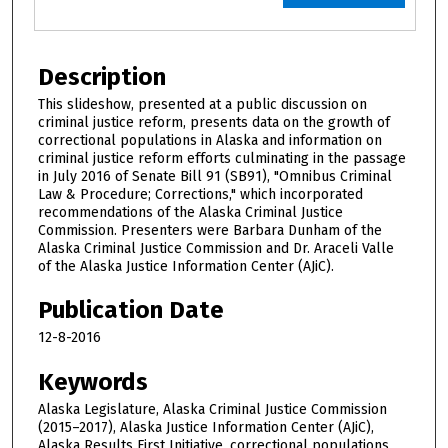
Description
This slideshow, presented at a public discussion on
criminal justice reform, presents data on the growth of
correctional populations in Alaska and information on
criminal justice reform efforts culminating in the passage
in July 2016 of Senate Bill 91 (SB91), "Omnibus Criminal
Law & Procedure; Corrections," which incorporated
recommendations of the Alaska Criminal Justice
Commission. Presenters were Barbara Dunham of the
Alaska Criminal Justice Commission and Dr. Araceli Valle
of the Alaska Justice Information Center (AJiC).
Publication Date
12-8-2016
Keywords
Alaska Legislature, Alaska Criminal Justice Commission
(2015–2017), Alaska Justice Information Center (AJiC),
Alaska Results First Initiative, correctional populations,