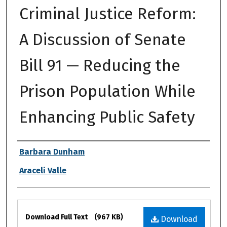
Criminal Justice Reform:
A Discussion of Senate
Bill 91 — Reducing the
Prison Population While
Enhancing Public Safety
Authors
Barbara Dunham
Araceli Valle
Files
Download Full Text
(967 KB)
Download