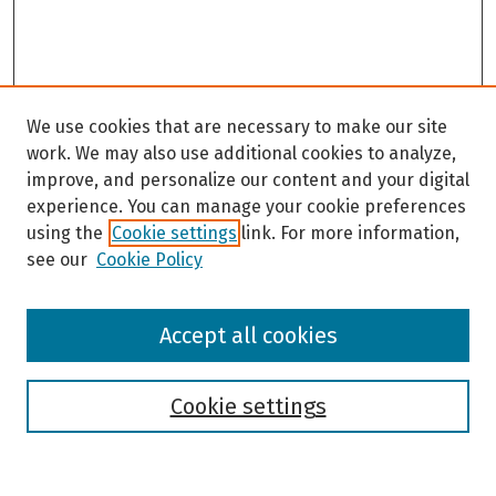
We use cookies that are necessary to make our site
work. We may also use additional cookies to analyze,
improve, and personalize our content and your digital
experience. You can manage your cookie preferences
using the
Cookie settings
link. For more information,
see our
Cookie Policy
Browse
Accept all cookies
Collections
Disciplines
Authors
Cookie settings
Search
Enter search terms: