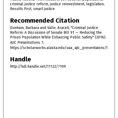
criminal justice reform, justice reinvestment, legislation,
Results First, smart justice
Recommended Citation
Dunham, Barbara and Valle, Araceli, "Criminal Justice
Reform: A Discussion of Senate Bill 91 — Reducing the
Prison Population While Enhancing Public Safety" (2016).
AJiC Presentations
. 1.
https://scholarworks.alaska.edu/uaa_ajic_presentaions/1
Handle
http://hdl.handle.net/11122/7109