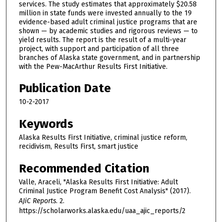
services. The study estimates that approximately $20.58
million in state funds were invested annually to the 19
evidence-based adult criminal justice programs that are
shown — by academic studies and rigorous reviews — to
yield results. The report is the result of a multi-year
project, with support and participation of all three
branches of Alaska state government, and in partnership
with the Pew-MacArthur Results First Initiative.
Publication Date
10-2-2017
Keywords
Alaska Results First Initiative, criminal justice reform,
recidivism, Results First, smart justice
Recommended Citation
Valle, Araceli, "Alaska Results First Initiative: Adult
Criminal Justice Program Benefit Cost Analysis" (2017).
AJiC Reports
. 2.
https://scholarworks.alaska.edu/uaa_ajic_reports/2