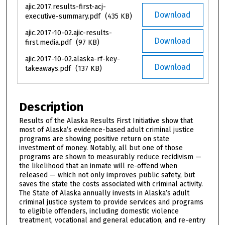
ajic.2017.results-first-acj-
Download
executive-summary.pdf
(435 KB)
ajic.2017-10-02.ajic-results-
Download
first.media.pdf
(97 KB)
ajic.2017-10-02.alaska-rf-key-
Download
takeaways.pdf
(137 KB)
Description
Results of the Alaska Results First Initiative show that
most of Alaska’s evidence-based adult criminal justice
programs are showing positive return on state
investment of money. Notably, all but one of those
programs are shown to measurably reduce recidivism —
the likelihood that an inmate will re-offend when
released — which not only improves public safety, but
saves the state the costs associated with criminal activity.
The State of Alaska annually invests in Alaska’s adult
criminal justice system to provide services and programs
to eligible offenders, including domestic violence
treatment, vocational and general education, and re-entry