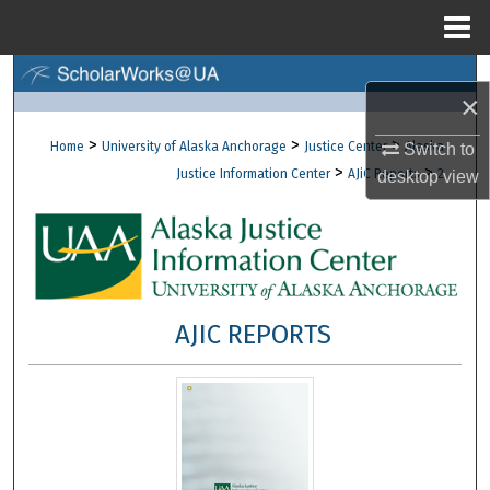
Menu
Home
Search
×
Browse Collections
>
>
>
Home
University of Alaska Anchorage
Justice Center
Alaska
Switch to
>
>
Justice Information Center
AJiC Reports
2
desktop
view
My Account
About
Digital Commons Network™
AJIC REPORTS