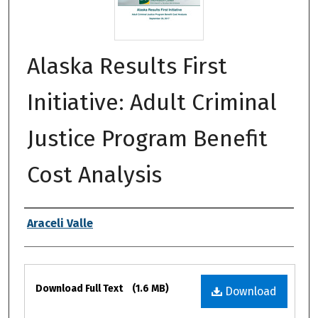
Alaska Results First
Initiative: Adult Criminal
Justice Program Benefit
Cost Analysis
Authors
Araceli Valle
Files
Download Full Text
(1.6 MB)
Download