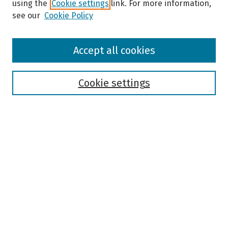
using the
Cookie settings
link. For more information,
see our
Cookie Policy
Browse
Accept all cookies
Collections
Disciplines
Authors
Cookie settings
Search
Enter search terms:
Select context to search:
Advanced Search
Notify me via email or
RSS