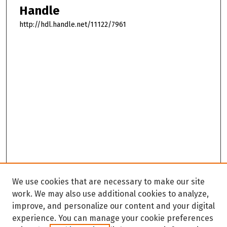
Handle
http://hdl.handle.net/11122/7961
We use cookies that are necessary to make our site
work. We may also use additional cookies to analyze,
improve, and personalize our content and your digital
experience. You can manage your cookie preferences