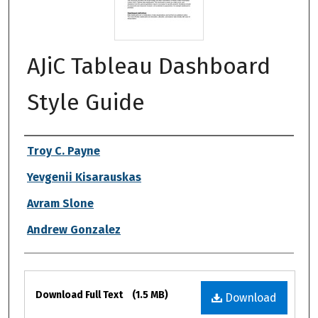
AJiC Tableau Dashboard
Style Guide
Authors
Troy C. Payne
Yevgenii Kisarauskas
Avram Slone
Andrew Gonzalez
Files
Download Full Text
(1.5 MB)
Download