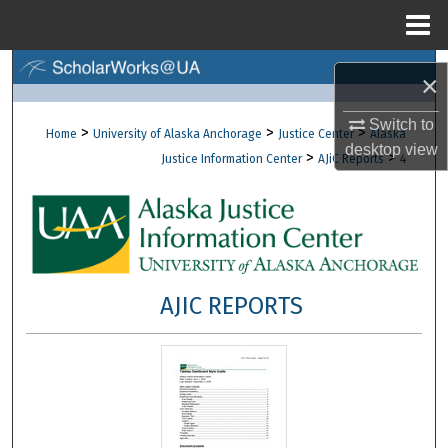
Menu
Home
Search
×
Browse Collections
Switch to
>
>
>
Home
University of Alaska Anchorage
Justice Center
Alaska
desktop
view
>
>
Justice Information Center
AJiC Reports
4
My Account
About
Digital Commons Network™
AJIC REPORTS