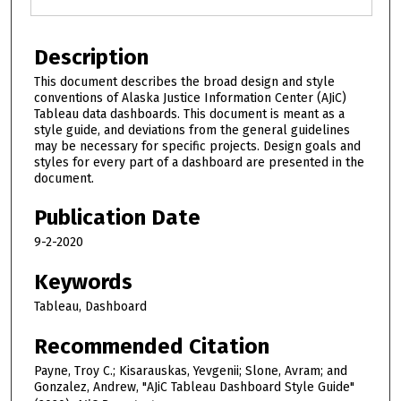
Description
This document describes the broad design and style
conventions of Alaska Justice Information Center (AJiC)
Tableau data dashboards. This document is meant as a
style guide, and deviations from the general guidelines
may be necessary for specific projects. Design goals and
styles for every part of a dashboard are presented in the
document.
Publication Date
9-2-2020
Keywords
Tableau, Dashboard
Recommended Citation
Payne, Troy C.; Kisarauskas, Yevgenii; Slone, Avram; and
Gonzalez, Andrew, "AJiC Tableau Dashboard Style Guide"