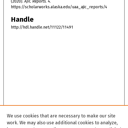
(2020).
AJiC Reports
. 4.
https://scholarworks.alaska.edu/uaa_ajic_reports/4
Handle
http://hdl.handle.net/11122/11491
We use cookies that are necessary to make our site
work. We may also use additional cookies to analyze,