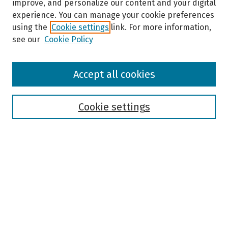
improve, and personalize our content and your digital
experience. You can manage your cookie preferences
using the
Cookie settings
link. For more information,
see our
Cookie Policy
Browse
Accept all cookies
Collections
Disciplines
Authors
Cookie settings
Search
Enter search terms:
Select context to search:
Advanced Search