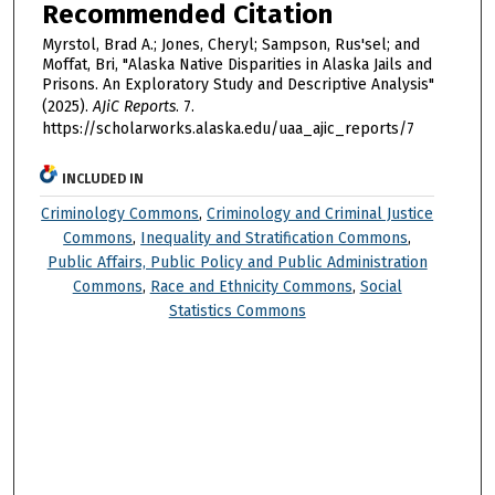
Recommended Citation
Myrstol, Brad A.; Jones, Cheryl; Sampson, Rus'sel; and
Moffat, Bri, "Alaska Native Disparities in Alaska Jails and
Prisons. An Exploratory Study and Descriptive Analysis"
(2025).
AJiC Reports
. 7.
https://scholarworks.alaska.edu/uaa_ajic_reports/7
INCLUDED IN
Criminology Commons
,
Criminology and Criminal Justice
Commons
,
Inequality and Stratification Commons
,
Public Affairs, Public Policy and Public Administration
Commons
,
Race and Ethnicity Commons
,
Social
Statistics Commons