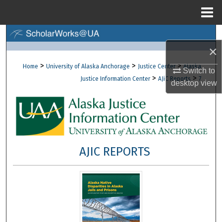
Menu
Home
Search
×
Browse Collections
>
>
>
Home
University of Alaska Anchorage
Justice Center
Alaska
Switch to
>
>
Justice Information Center
AJiC Reports
7
desktop
view
My Account
About
Digital Commons Network™
AJIC REPORTS