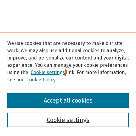
We use cookies that are necessary to make our site
work. We may also use additional cookies to analyze,
improve, and personalize our content and your digital
experience. You can manage your cookie preferences
using the
Cookie settings
link. For more information,
see our
Cookie Policy
Browse
Accept all cookies
Collections
Disciplines
Authors
Cookie settings
Search