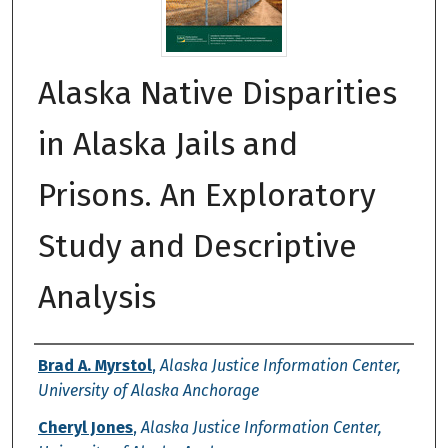
Alaska Native Disparities
in Alaska Jails and
Prisons. An Exploratory
Study and Descriptive
Analysis
Authors
Brad A. Myrstol
,
Alaska Justice Information Center,
University of Alaska Anchorage
Cheryl Jones
,
Alaska Justice Information Center,