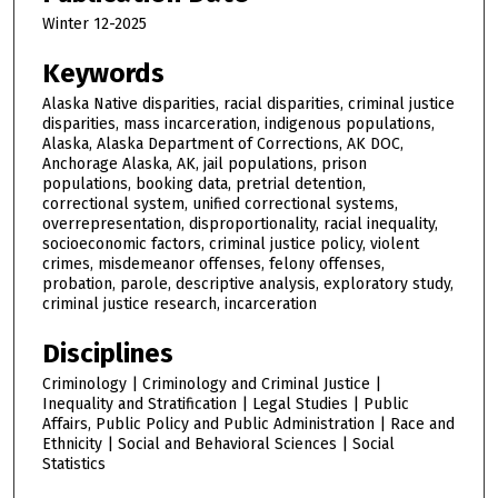
Winter 12-2025
Keywords
Alaska Native disparities, racial disparities, criminal justice
disparities, mass incarceration, indigenous populations,
Alaska, Alaska Department of Corrections, AK DOC,
Anchorage Alaska, AK, jail populations, prison
populations, booking data, pretrial detention,
correctional system, unified correctional systems,
overrepresentation, disproportionality, racial inequality,
socioeconomic factors, criminal justice policy, violent
crimes, misdemeanor offenses, felony offenses,
probation, parole, descriptive analysis, exploratory study,
criminal justice research, incarceration
Disciplines
Criminology | Criminology and Criminal Justice |
Inequality and Stratification | Legal Studies | Public
Affairs, Public Policy and Public Administration | Race and
Ethnicity | Social and Behavioral Sciences | Social
Statistics