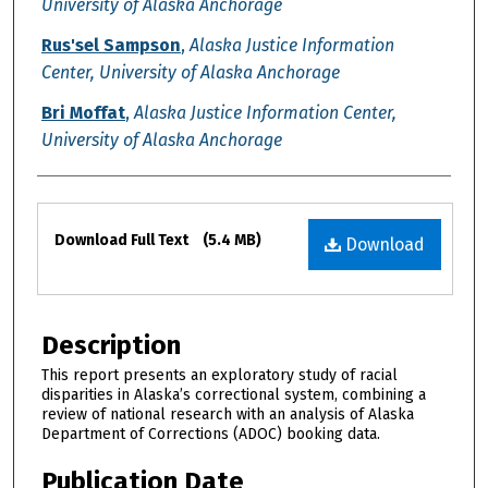
University of Alaska Anchorage
Rus'sel Sampson
,
Alaska Justice Information
Center, University of Alaska Anchorage
Bri Moffat
,
Alaska Justice Information Center,
University of Alaska Anchorage
Files
Download Full Text
(5.4 MB)
Download
Description
This report presents an exploratory study of racial
disparities in Alaska’s correctional system, combining a
review of national research with an analysis of Alaska
Department of Corrections (ADOC) booking data.
Publication Date