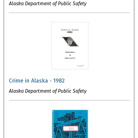
Alaska Department of Public Safety
Crime in Alaska - 1982
Alaska Department of Public Safety