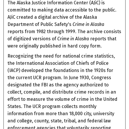
The Alaska Justice Information Center (AJiC) is
committed to making data accessible to the public.
AJiC created a digital archive of the Alaska
Department of Public Safety's
Crime in Alaska
reports from 1982 through 1999. The archive consists
of digitized versions of
Crime in Alaska
reports that
were originally published in hard copy form.
Recognizing the need for national crime statistics,
the International Association of Chiefs of Police
(IACP) developed the foundations in the 1920s for
the current UCR program. In June 1930, Congress
designated the FBI as the agency authorized to
collect, compile, and distribute crime records in an
effort to measure the volume of crime in the United
States. The UCR program collects monthly
information from more than 18,000 city, university
and college, county, state, tribal, and federal law
enforcement agencies that voluntarily reporting