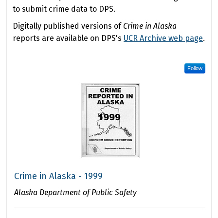
to submit crime data to DPS.
Digitally published versions of
Crime in Alaska
reports are available on DPS's
UCR Archive web page
.
Follow
Crime in Alaska - 1999
Alaska Department of Public Safety