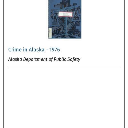
Crime in Alaska - 1976
Alaska Department of Public Safety