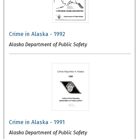
Crime in Alaska - 1992
Alaska Department of Public Safety
Crime in Alaska - 1991
Alaska Department of Public Safety