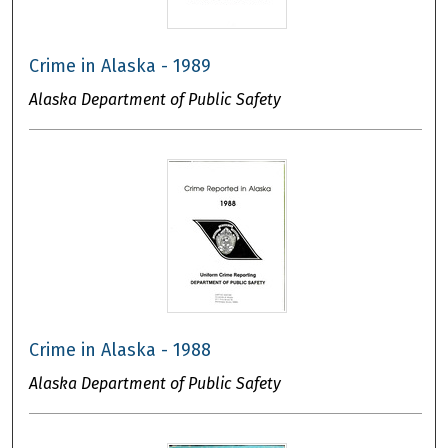
Crime in Alaska - 1989
Alaska Department of Public Safety
Crime in Alaska - 1988
Alaska Department of Public Safety