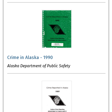
Crime in Alaska - 1990
Alaska Department of Public Safety