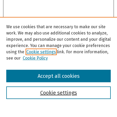
We use cookies that are necessary to make our site
work. We may also use additional cookies to analyze,
improve, and personalize our content and your digital
experience. You can manage your cookie preferences
using the
Cookie settings
link. For more information,
see our
Cookie Policy
Browse
Accept all cookies
Collections
Disciplines
Authors
Cookie settings
Search
Enter search terms: