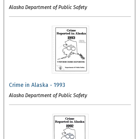
Alaska Department of Public Safety
Crime in Alaska - 1993
Alaska Department of Public Safety