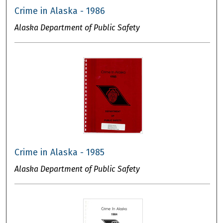
Crime in Alaska - 1986
Alaska Department of Public Safety
Crime in Alaska - 1985
Alaska Department of Public Safety