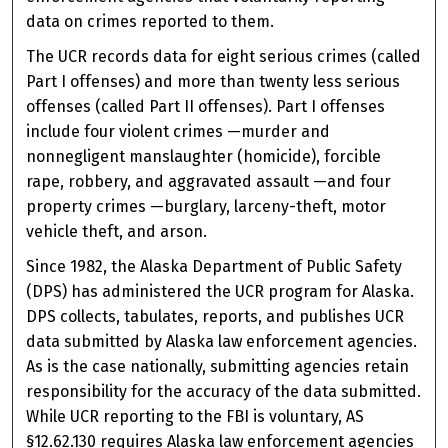
data on crimes reported to them.
The UCR records data for eight serious crimes (called
Part I offenses) and more than twenty less serious
offenses (called Part II offenses). Part I offenses
include four violent crimes —murder and
nonnegligent manslaughter (homicide), forcible
rape, robbery, and aggravated assault —and four
property crimes —burglary, larceny-theft, motor
vehicle theft, and arson.
Since 1982, the Alaska Department of Public Safety
(DPS) has administered the UCR program for Alaska.
DPS collects, tabulates, reports, and publishes UCR
data submitted by Alaska law enforcement agencies.
As is the case nationally, submitting agencies retain
responsibility for the accuracy of the data submitted.
While UCR reporting to the FBI is voluntary, AS
§12.62.130 requires Alaska law enforcement agencies