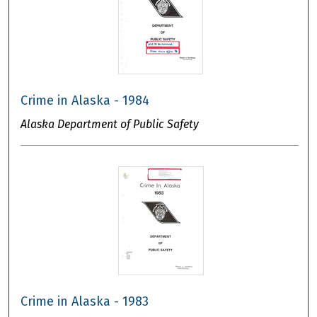
Crime in Alaska - 1984
Alaska Department of Public Safety
Crime in Alaska - 1983