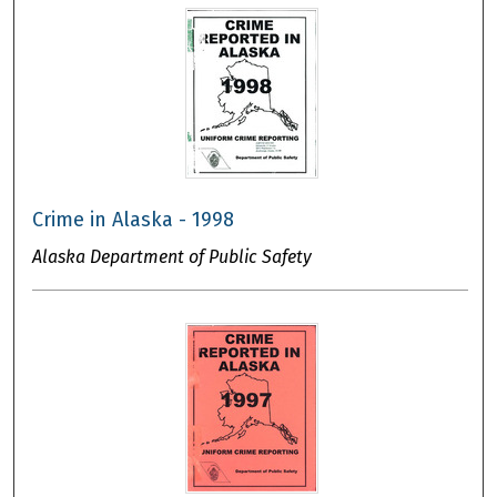
Crime in Alaska - 1998
Alaska Department of Public Safety