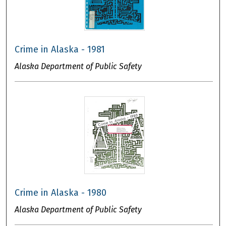
Crime in Alaska - 1981
Alaska Department of Public Safety
Crime in Alaska - 1980
Alaska Department of Public Safety