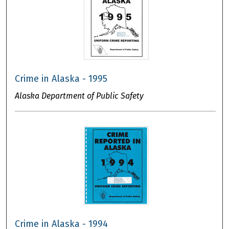
Crime in Alaska - 1995
Alaska Department of Public Safety
Crime in Alaska - 1994