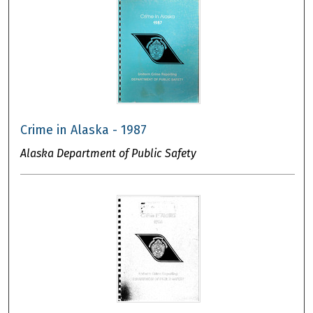
Crime in Alaska - 1987
Alaska Department of Public Safety