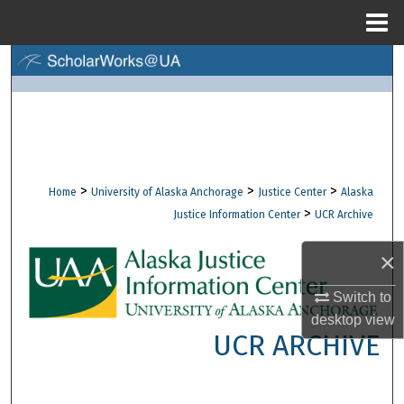
Menu
Home
Search
Browse Collections
My Account
>
>
>
Home
University of Alaska Anchorage
Justice Center
Alaska
About
>
Justice Information Center
UCR Archive
Digital Commons Network™
×
Switch to
desktop
view
UCR ARCHIVE