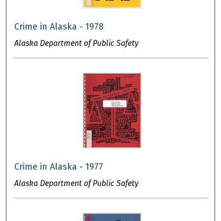
Crime in Alaska - 1978
Alaska Department of Public Safety
Crime in Alaska - 1977
Alaska Department of Public Safety