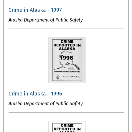
Crime in Alaska - 1997
Alaska Department of Public Safety
Crime in Alaska - 1996
Alaska Department of Public Safety