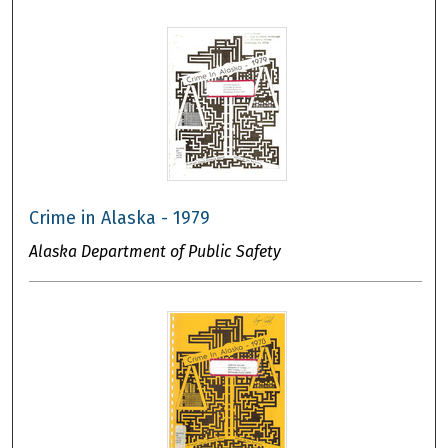
Crime in Alaska - 1979
Alaska Department of Public Safety