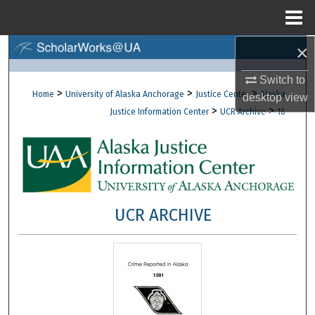
Menu
Home
×
Search
Switch to
Browse Collections
>
>
>
Home
University of Alaska Anchorage
Justice Center
Alaska
desktop
view
>
>
Justice Information Center
UCR Archive
16
My Account
About
Digital Commons Network™
UCR ARCHIVE