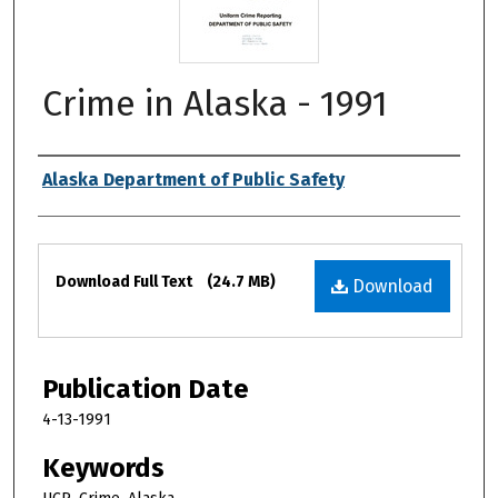
Crime in Alaska - 1991
Authors
Alaska Department of Public Safety
Files
Download Full Text
(24.7 MB)
Download
Publication Date
4-13-1991
Keywords