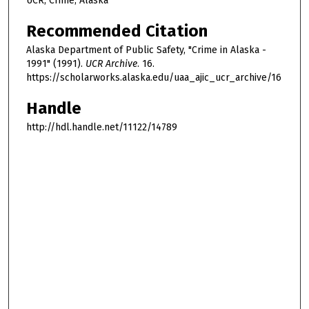
UCR, Crime, Alaska
Recommended Citation
Alaska Department of Public Safety, "Crime in Alaska -
1991" (1991).
UCR Archive
. 16.
https://scholarworks.alaska.edu/uaa_ajic_ucr_archive/16
Handle
http://hdl.handle.net/11122/14789