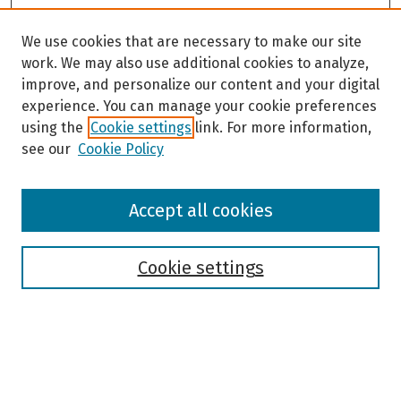
We use cookies that are necessary to make our site
work. We may also use additional cookies to analyze,
improve, and personalize our content and your digital
experience. You can manage your cookie preferences
using the
Cookie settings
link. For more information,
see our
Cookie Policy
Browse
Accept all cookies
Collections
Disciplines
Authors
Cookie settings
Search
Enter search terms: