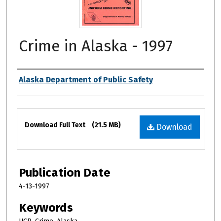
Crime in Alaska - 1997
Authors
Alaska Department of Public Safety
Files
Download Full Text
(21.5 MB)
Download
Publication Date
4-13-1997
Keywords