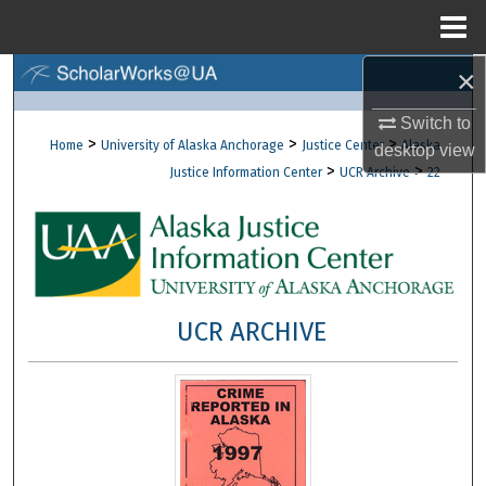
Menu
Home
×
Search
Switch to
Browse Collections
>
>
>
Home
University of Alaska Anchorage
Justice Center
Alaska
desktop
view
>
>
Justice Information Center
UCR Archive
22
My Account
About
Digital Commons Network™
UCR ARCHIVE