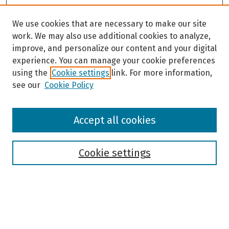
We use cookies that are necessary to make our site
work. We may also use additional cookies to analyze,
improve, and personalize our content and your digital
experience. You can manage your cookie preferences
using the
Cookie settings
link. For more information,
see our
Cookie Policy
Browse
Accept all cookies
Collections
Disciplines
Authors
Cookie settings
Search
Enter search terms: