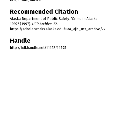
UCR, Crime, Alaska
Recommended Citation
Alaska Department of Public Safety, "Crime in Alaska -
1997" (1997).
UCR Archive
. 22.
https://scholarworks.alaska.edu/uaa_ajic_ucr_archive/22
Handle
http://hdl.handle.net/11122/14795