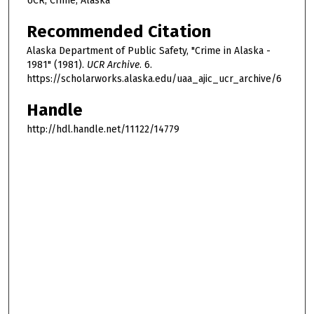
UCR, Crime, Alaska
Recommended Citation
Alaska Department of Public Safety, "Crime in Alaska -
1981" (1981).
UCR Archive
. 6.
https://scholarworks.alaska.edu/uaa_ajic_ucr_archive/6
Handle
http://hdl.handle.net/11122/14779