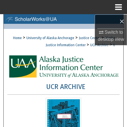
Menu
Home
×
Search
Switch to
Browse Collections
>
>
>
Home
University of Alaska Anchorage
Justice Center
Alaska
desktop
view
>
>
Justice Information Center
UCR Archive
6
My Account
About
Digital Commons Network™
UCR ARCHIVE