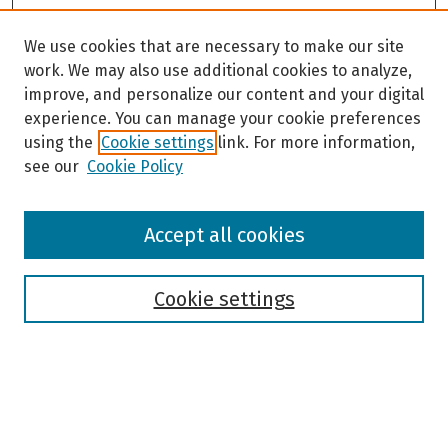
We use cookies that are necessary to make our site
work. We may also use additional cookies to analyze,
improve, and personalize our content and your digital
experience. You can manage your cookie preferences
using the
Cookie settings
link. For more information,
see our
Cookie Policy
Browse
Accept all cookies
Collections
Disciplines
Authors
Cookie settings
Search
Enter search terms: