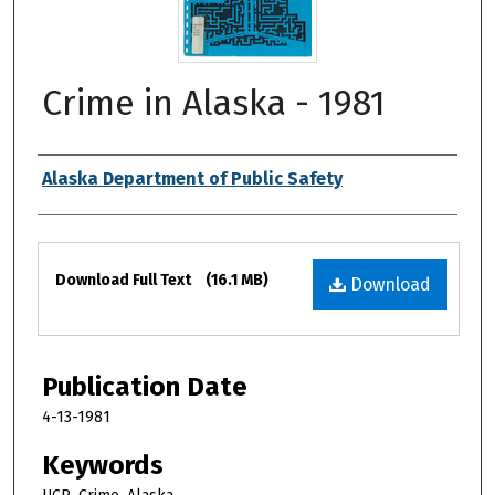
Crime in Alaska - 1981
Authors
Alaska Department of Public Safety
Files
Download Full Text
(16.1 MB)
Download
Publication Date
4-13-1981
Keywords