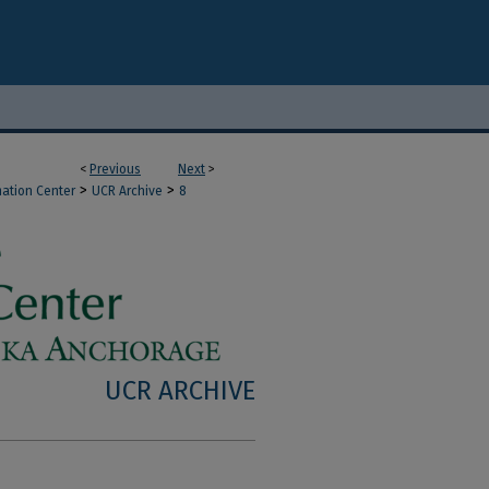
<
Previous
Next
>
>
>
mation Center
UCR Archive
8
UCR ARCHIVE