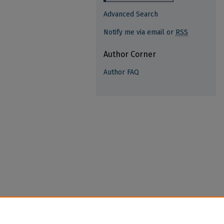
Advanced Search
Notify me via email or
RSS
Author Corner
Author FAQ