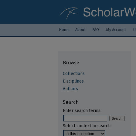
Home
About
FAQ
My Account
U
Browse
Collections
Disciplines
Authors
Search
Enter search terms:
Select context to search: