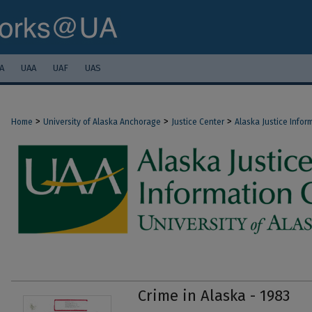
A
UAA
UAF
UAS
>
>
>
Home
University of Alaska Anchorage
Justice Center
Alaska Justice Infor
Crime in Alaska - 1983