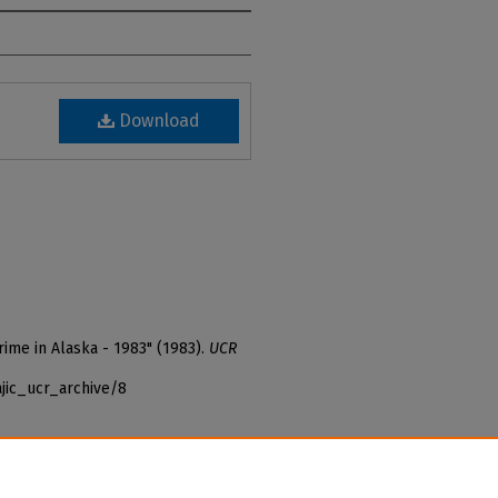
Download
rime in Alaska - 1983" (1983).
UCR
jic_ucr_archive/8