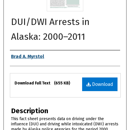
DUI/DWI Arrests in
Alaska: 2000–2011
Authors
Brad A. Myrstol
Files
Download Full Text
(655 KB)
Download
Description
This fact sheet presents data on driving under the
influence (DUI) and driving while intoxicated (DWI) arrests
made by Alaska police agencies for the period 2000