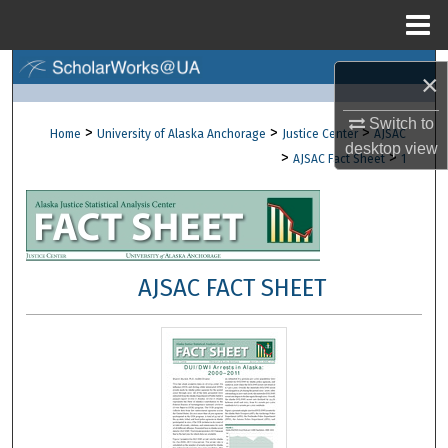
Menu
Home
Search
×
Browse Collections
Switch to
>
>
>
Home
University of Alaska Anchorage
Justice Center
AJSAC
desktop
view
>
>
AJSAC Fact Sheet
1
My Account
About
Digital Commons Network™
AJSAC FACT SHEET