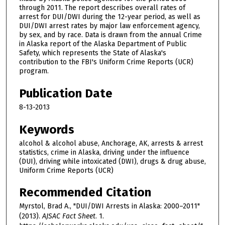
through 2011. The report describes overall rates of
arrest for DUI/DWI during the 12-year period, as well as
DUI/DWI arrest rates by major law enforcement agency,
by sex, and by race. Data is drawn from the annual Crime
in Alaska report of the Alaska Department of Public
Safety, which represents the State of Alaska's
contribution to the FBI's Uniform Crime Reports (UCR)
program.
Publication Date
8-13-2013
Keywords
alcohol & alcohol abuse, Anchorage, AK, arrests & arrest
statistics, crime in Alaska, driving under the influence
(DUI), driving while intoxicated (DWI), drugs & drug abuse,
Uniform Crime Reports (UCR)
Recommended Citation
Myrstol, Brad A., "DUI/DWI Arrests in Alaska: 2000–2011"
(2013).
AJSAC Fact Sheet
. 1.