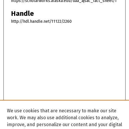
https://scholarworks.alaska.edu/uaa_ajsac_fact_sheet/1
Handle
http://hdl.handle.net/11122/2260
We use cookies that are necessary to make our site
work. We may also use additional cookies to analyze,
improve, and personalize our content and your digital