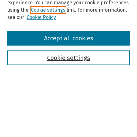
experience. You can manage your cookie preferences
using the
Cookie settings
link. For more information,
see our
Cookie Policy
Browse
Accept all cookies
Collections
Disciplines
Authors
Cookie settings
Search
Enter search terms:
Select context to search:
Advanced Search