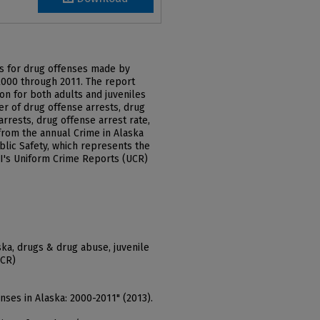
ts for drug offenses made by
2000 through 2011. The report
on for both adults and juveniles
er of drug offense arrests, drug
arrests, drug offense arrest rate,
from the annual Crime in Alaska
lic Safety, which represents the
FBI's Uniform Crime Reports (UCR)
aska, drugs & drug abuse, juvenile
UCR)
enses in Alaska: 2000-2011" (2013).