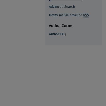
Advanced Search
Notify me via email or
RSS
Author Corner
Author FAQ