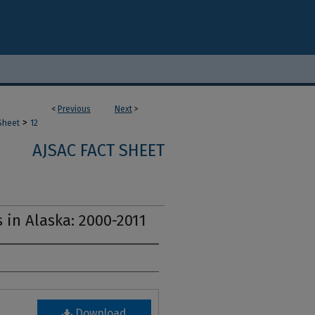
<
Previous
Next
>
>
Sheet
12
AJSAC FACT SHEET
 in Alaska: 2000-2011
Download