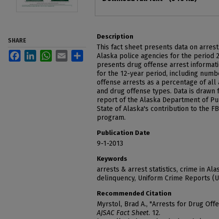
Description
SHARE
This fact sheet presents data on arres
Facebook
LinkedIn
WhatsApp
Email
Share
Alaska police agencies for the period 
presents drug offense arrest informati
for the 12-year period, including numb
offense arrests as a percentage of all 
and drug offense types. Data is drawn 
report of the Alaska Department of Pub
State of Alaska's contribution to the 
program.
Publication Date
9-1-2013
Keywords
arrests & arrest statistics, crime in Al
delinquency, Uniform Crime Reports (
Recommended Citation
Myrstol, Brad A., "Arrests for Drug Off
AJSAC Fact Sheet
. 12.