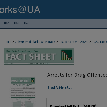
UAA
UAF
UAS
>
>
>
>
Home
University of Alaska Anchorage
Justice Center
AJSAC
AJSAC Fact 
Arrests for Drug Offenses
Authors
Brad A. Myrstol
Files
Download Full Text
(640 KB)