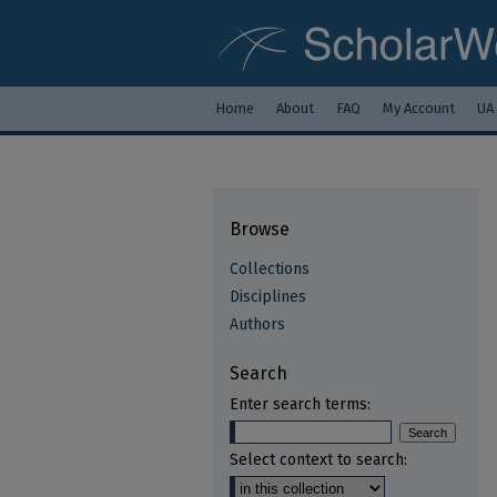
Home
About
FAQ
My Account
UA
Browse
Collections
Disciplines
Authors
Search
Enter search terms:
Select context to search: