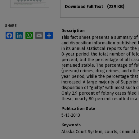
Files
Download Full Text
(239 KB)
SHARE
Description
Facebook
LinkedIn
WhatsApp
Email
Share
This fact sheet presents a summary of 
and disposition information published
in its annual statistical reports for th
8-year period, the total number of felo
percent, but the percentage of all case
remained stable. The percentage of fel
(person) crimes, drug crimes, and othe
year period, while the percentage tha
increased. A large majority of Superior
disposition of "guilty," with most such d
Only 2.9 percent of felony cases filed i
these, nearly 80 percent resulted in a f
Publication Date
5-13-2013
Keywords
Alaska Court System, courts, criminal 