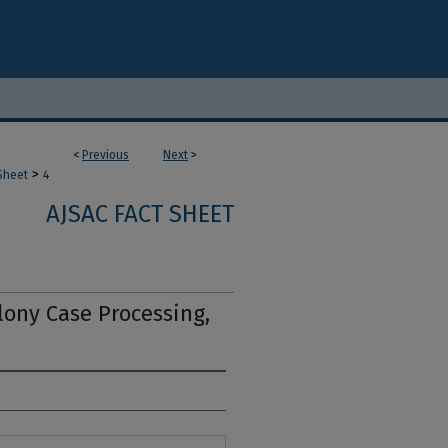
<
Previous
Next
>
>
Sheet
4
AJSAC FACT SHEET
lony Case Processing,