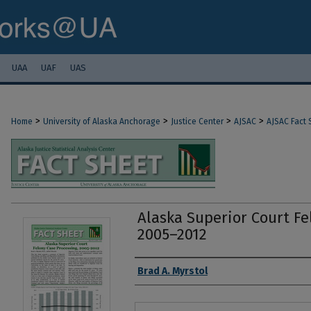
UAA
UAF
UAS
>
>
>
>
Home
University of Alaska Anchorage
Justice Center
AJSAC
AJSAC Fact 
Alaska Superior Court Fe
2005–2012
Authors
Brad A. Myrstol