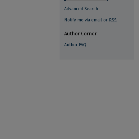
Advanced Search
Notify me via email or
RSS
Author Corner
Author FAQ