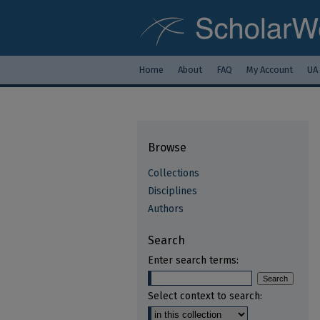
Home
About
FAQ
My Account
UA
Browse
Collections
Disciplines
Authors
Search
Enter search terms:
Select context to search: