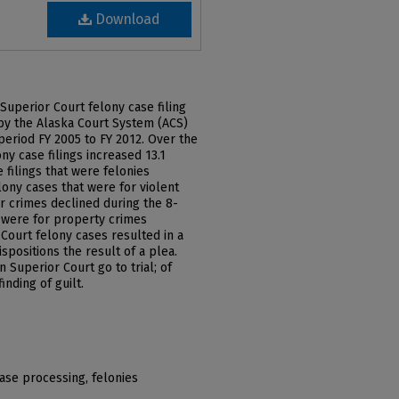
Download
Superior Court felony case filing
 by the Alaska Court System (ACS)
e period FY 2005 to FY 2012. Over the
ny case filings increased 13.1
 filings that were felonies
ony cases that were for violent
r crimes declined during the 8-
t were for property crimes
 Court felony cases resulted in a
ispositions the result of a plea.
n Superior Court go to trial; of
inding of guilt.
case processing, felonies