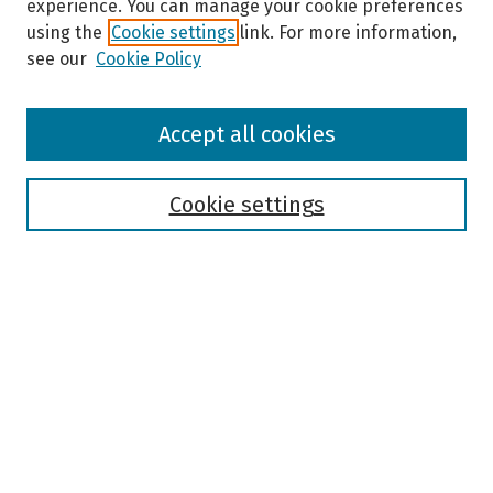
experience. You can manage your cookie preferences
using the
Cookie settings
link. For more information,
see our
Cookie Policy
Browse
Accept all cookies
Collections
Disciplines
Authors
Cookie settings
Search
Enter search terms:
Select context to search:
Advanced Search
Notify me via email or
RSS