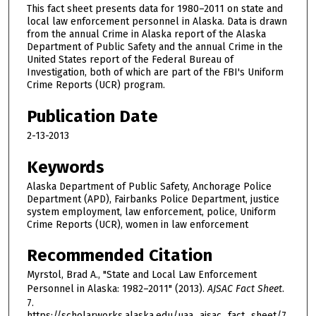
This fact sheet presents data for 1980–2011 on state and
local law enforcement personnel in Alaska. Data is drawn
from the annual Crime in Alaska report of the Alaska
Department of Public Safety and the annual Crime in the
United States report of the Federal Bureau of
Investigation, both of which are part of the FBI's Uniform
Crime Reports (UCR) program.
Publication Date
2-13-2013
Keywords
Alaska Department of Public Safety, Anchorage Police
Department (APD), Fairbanks Police Department, justice
system employment, law enforcement, police, Uniform
Crime Reports (UCR), women in law enforcement
Recommended Citation
Myrstol, Brad A., "State and Local Law Enforcement
Personnel in Alaska: 1982–2011" (2013).
AJSAC Fact Sheet
.
7.
https://scholarworks.alaska.edu/uaa_ajsac_fact_sheet/7