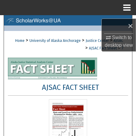
Menu
Home
Search
×
Browse Collections
Switch to
>
>
>
Home
University of Alaska Anchorage
Justice Center
AJSAC
desktop
view
>
>
AJSAC Fact Sheet
7
My Account
About
Digital Commons Network™
AJSAC FACT SHEET