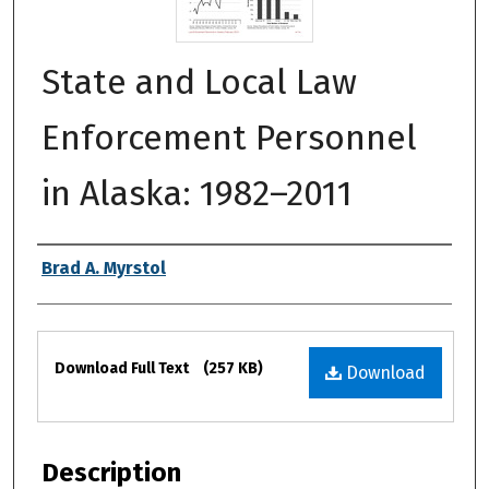
State and Local Law
Enforcement Personnel
in Alaska: 1982–2011
Authors
Brad A. Myrstol
Files
Download Full Text
(257 KB)
Download
Description