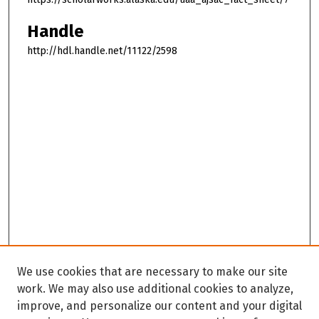
Handle
http://hdl.handle.net/11122/2598
We use cookies that are necessary to make our site
work. We may also use additional cookies to analyze,
improve, and personalize our content and your digital