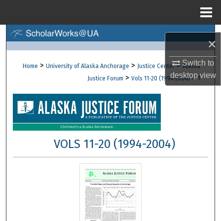
Menu
Home
Search
×
Browse Collections
Switch to
>
>
>
Home
University of Alaska Anchorage
Justice Center
Alaska
desktop
view
>
>
Justice Forum
Vols 11-20 (1994-2004)
1
My Account
About
Digital Commons Network™
VOLS 11-20 (1994-2004)