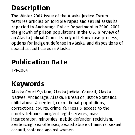
Description
The Winter 2004 issue of the Alaska Justice Forum
features articles on forcible rapes and sexual assaults
reported to Anchorage Police Department in 2000–2001,
the growth of prison populations in the U.S., a review of
an Alaska Judicial Council study of felony case process,
options for indigent defense in Alaska, and dispositions of
sexual assault cases in Alaska.
Publication Date
1-1-2004
Keywords
Alaska Court System, Alaska Judicial Council, Alaska
Natives, Anchorage, Alaska, Bureau of Justice Statistics,
child abuse & neglect, correctional populations,
corrections, courts, crime, fairness & access to the
courts, felonies, indigent legal services, mass
incarceration, minorities, public defender, recidivism,
sentencing, sex offenses, sexual abuse of minors, sexual
assault, violence against women