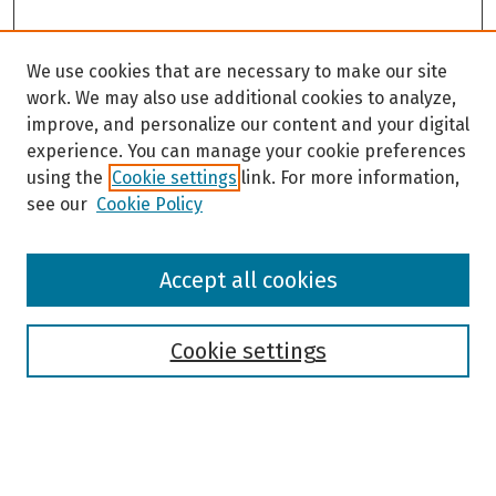
We use cookies that are necessary to make our site
work. We may also use additional cookies to analyze,
improve, and personalize our content and your digital
experience. You can manage your cookie preferences
using the
Cookie settings
link. For more information,
see our
Cookie Policy
Browse
Accept all cookies
Collections
Disciplines
Authors
Cookie settings
Search
Enter search terms: