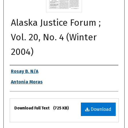
Alaska Justice Forum ;
Vol. 20, No. 4 (Winter
2004)
Authors
Rosay B. N/A
Antonia Moras
Files
Download Full Text
(725 KB)
Download