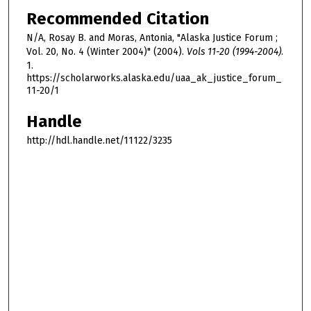
Recommended Citation
N/A, Rosay B. and Moras, Antonia, "Alaska Justice Forum ;
Vol. 20, No. 4 (Winter 2004)" (2004).
Vols 11-20 (1994-2004)
.
1.
https://scholarworks.alaska.edu/uaa_ak_justice_forum_
11-20/1
Handle
http://hdl.handle.net/11122/3235