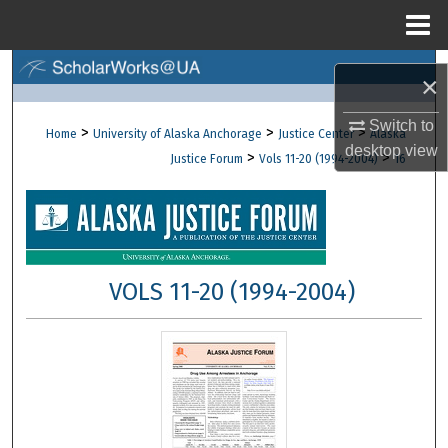
Menu
Home
Search
×
Browse Collections
Switch to
>
>
>
Home
University of Alaska Anchorage
Justice Center
Alaska
desktop
view
>
>
Justice Forum
Vols 11-20 (1994-2004)
16
My Account
About
Digital Commons Network™
VOLS 11-20 (1994-2004)