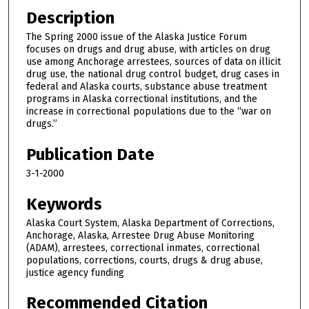
Description
The Spring 2000 issue of the Alaska Justice Forum
focuses on drugs and drug abuse, with articles on drug
use among Anchorage arrestees, sources of data on illicit
drug use, the national drug control budget, drug cases in
federal and Alaska courts, substance abuse treatment
programs in Alaska correctional institutions, and the
increase in correctional populations due to the “war on
drugs.”
Publication Date
3-1-2000
Keywords
Alaska Court System, Alaska Department of Corrections,
Anchorage, Alaska, Arrestee Drug Abuse Monitoring
(ADAM), arrestees, correctional inmates, correctional
populations, corrections, courts, drugs & drug abuse,
justice agency funding
Recommended Citation