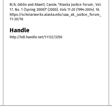
N/A, Giblin and Atwell, Cassie, "Alaska Justice Forum ; Vol.
17, No. 1 (Spring 2000)" (2000).
Vols 11-20 (1994-2004)
. 16.
https://scholarworks.alaska.edu/uaa_ak_justice_forum_
11-20/16
Handle
http://hdl.handle.net/11122/3250