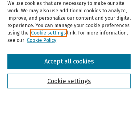
We use cookies that are necessary to make our site
work. We may also use additional cookies to analyze,
improve, and personalize our content and your digital
experience. You can manage your cookie preferences
using the
Cookie settings
link. For more information,
see our
Cookie Policy
Browse
Accept all cookies
Collections
Disciplines
Authors
Cookie settings
Search
Enter search terms:
Select context to search: