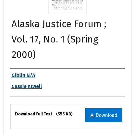
Alaska Justice Forum ;
Vol. 17, No. 1 (Spring
2000)
Authors
Giblin N/A
Cassie Atwell
Files
Download Full Text
(555 KB)
Download