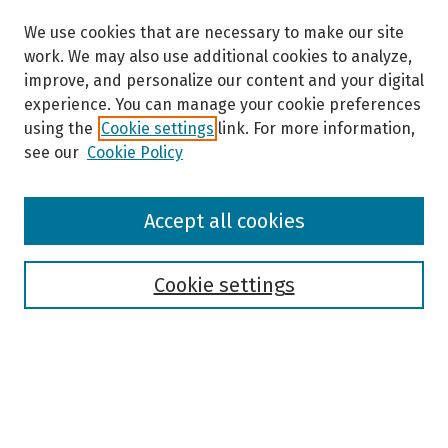
We use cookies that are necessary to make our site
work. We may also use additional cookies to analyze,
improve, and personalize our content and your digital
experience. You can manage your cookie preferences
using the
Cookie settings
link. For more information,
see our
Cookie Policy
Browse
Accept all cookies
Collections
Disciplines
Authors
Cookie settings
Search
Enter search terms: