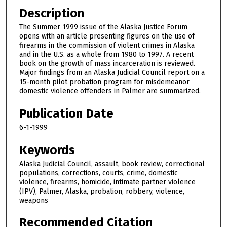
Description
The Summer 1999 issue of the Alaska Justice Forum
opens with an article presenting figures on the use of
firearms in the commission of violent crimes in Alaska
and in the U.S. as a whole from 1980 to 1997. A recent
book on the growth of mass incarceration is reviewed.
Major findings from an Alaska Judicial Council report on a
15-month pilot probation program for misdemeanor
domestic violence offenders in Palmer are summarized.
Publication Date
6-1-1999
Keywords
Alaska Judicial Council, assault, book review, correctional
populations, corrections, courts, crime, domestic
violence, firearms, homicide, intimate partner violence
(IPV), Palmer, Alaska, probation, robbery, violence,
weapons
Recommended Citation