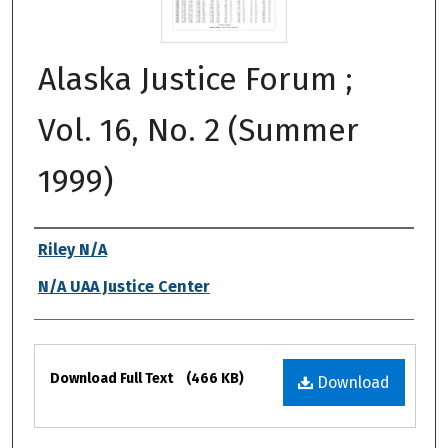
Alaska Justice Forum ;
Vol. 16, No. 2 (Summer
1999)
Authors
Riley N/A
N/A UAA Justice Center
Files
Download Full Text
(466 KB)
Download