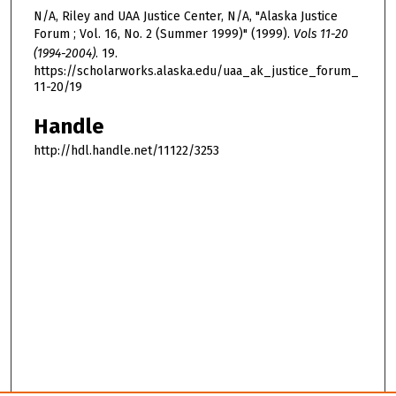
N/A, Riley and UAA Justice Center, N/A, "Alaska Justice
Forum ; Vol. 16, No. 2 (Summer 1999)" (1999).
Vols 11-20
(1994-2004)
. 19.
https://scholarworks.alaska.edu/uaa_ak_justice_forum_
11-20/19
Handle
http://hdl.handle.net/11122/3253