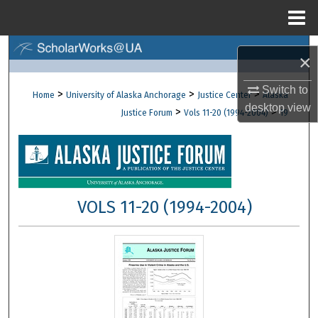
Menu
Home
Search
×
Browse Collections
Switch to
>
>
>
Home
University of Alaska Anchorage
Justice Center
Alaska
desktop
view
>
>
Justice Forum
Vols 11-20 (1994-2004)
19
My Account
About
Digital Commons Network™
VOLS 11-20 (1994-2004)