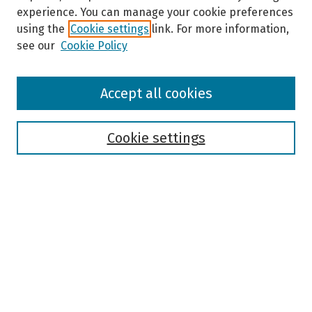
experience. You can manage your cookie preferences
using the
Cookie settings
link. For more information,
see our
Cookie Policy
Browse
Accept all cookies
Collections
Disciplines
Authors
Cookie settings
Search
Enter search terms:
Select context to search:
Advanced Search