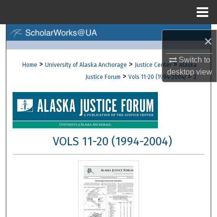
Menu
Home
Search
×
Browse Collections
Switch to
>
>
>
Home
University of Alaska Anchorage
Justice Center
Alaska
desktop
view
>
>
Justice Forum
Vols 11-20 (1994-2004)
2
My Account
About
Digital Commons Network™
VOLS 11-20 (1994-2004)