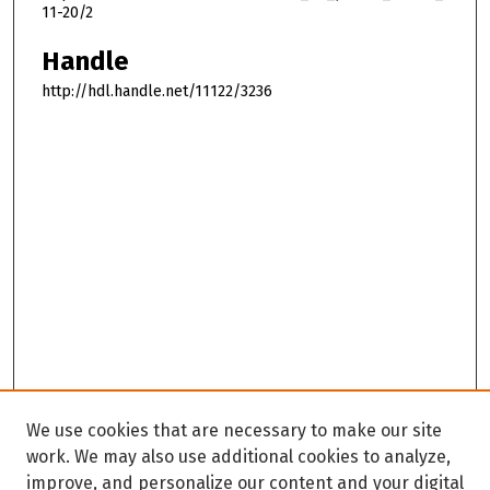
11-20/2
Handle
http://hdl.handle.net/11122/3236
We use cookies that are necessary to make our site
work. We may also use additional cookies to analyze,
improve, and personalize our content and your digital