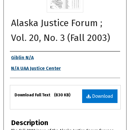
Alaska Justice Forum ;
Vol. 20, No. 3 (Fall 2003)
Authors
Giblin N/A
N/A UAA Justice Center
Files
Download Full Text
(830 KB)
Download
Description