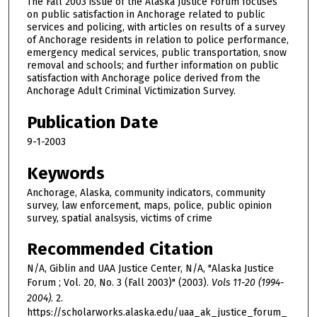
The Fall 2003 issue of the Alaska Justice Forum focuses
on public satisfaction in Anchorage related to public
services and policing, with articles on results of a survey
of Anchorage residents in relation to police performance,
emergency medical services, public transportation, snow
removal and schools; and further information on public
satisfaction with Anchorage police derived from the
Anchorage Adult Criminal Victimization Survey.
Publication Date
9-1-2003
Keywords
Anchorage, Alaska, community indicators, community
survey, law enforcement, maps, police, public opinion
survey, spatial analsysis, victims of crime
Recommended Citation
N/A, Giblin and UAA Justice Center, N/A, "Alaska Justice
Forum ; Vol. 20, No. 3 (Fall 2003)" (2003).
Vols 11-20 (1994-
2004)
. 2.
https://scholarworks.alaska.edu/uaa_ak_justice_forum_