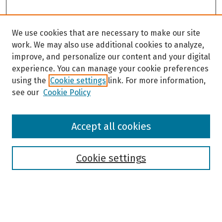
We use cookies that are necessary to make our site
work. We may also use additional cookies to analyze,
improve, and personalize our content and your digital
experience. You can manage your cookie preferences
using the
Cookie settings
link. For more information,
see our
Cookie Policy
Browse
Accept all cookies
Collections
Disciplines
Authors
Cookie settings
Search
Enter search terms: