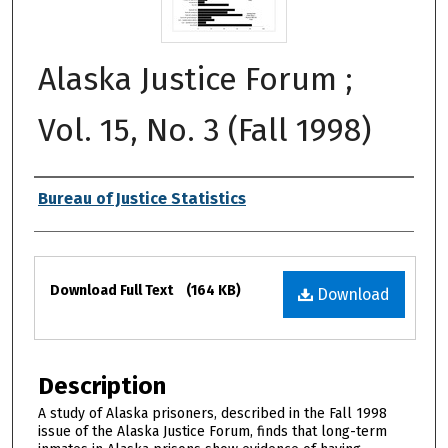
Alaska Justice Forum ;
Vol. 15, No. 3 (Fall 1998)
Authors
Bureau of Justice Statistics
Files
Download Full Text
(164 KB)
Download
Description
A study of Alaska prisoners, described in the Fall 1998
issue of the Alaska Justice Forum, finds that long-term