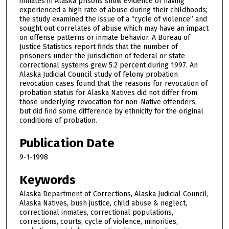
inmates in Alaska prisons show evidence of having
experienced a high rate of abuse during their childhoods;
the study examined the issue of a “cycle of violence” and
sought out correlates of abuse which may have an impact
on offense patterns or inmate behavior. A Bureau of
Justice Statistics report finds that the number of
prisoners under the jurisdiction of federal or state
correctional systems grew 5.2 percent during 1997. An
Alaska Judicial Council study of felony probation
revocation cases found that the reasons for revocation of
probation status for Alaska Natives did not differ from
those underlying revocation for non-Native offenders,
but did find some difference by ethnicity for the original
conditions of probation.
Publication Date
9-1-1998
Keywords
Alaska Department of Corrections, Alaska Judicial Council,
Alaska Natives, bush justice, child abuse & neglect,
correctional inmates, correctional populations,
corrections, courts, cycle of violence, minorities,