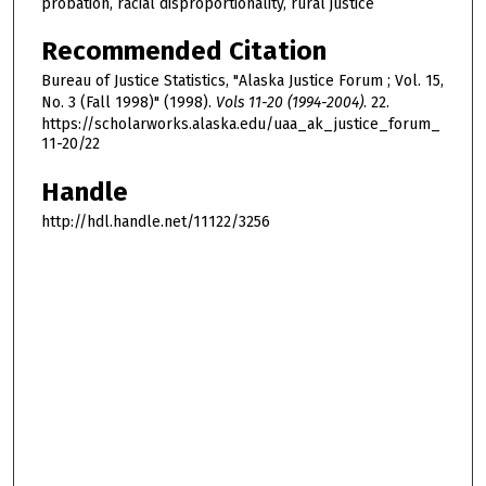
probation, racial disproportionality, rural justice
Recommended Citation
Bureau of Justice Statistics, "Alaska Justice Forum ; Vol. 15,
No. 3 (Fall 1998)" (1998).
Vols 11-20 (1994-2004)
. 22.
https://scholarworks.alaska.edu/uaa_ak_justice_forum_
11-20/22
Handle
http://hdl.handle.net/11122/3256