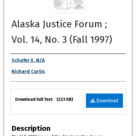
Alaska Justice Forum ;
Vol. 14, No. 3 (Fall 1997)
Authors
Schafer E. N/A
Richard Curtis
Files
Download Full Text
(223 KB)
Download
Description