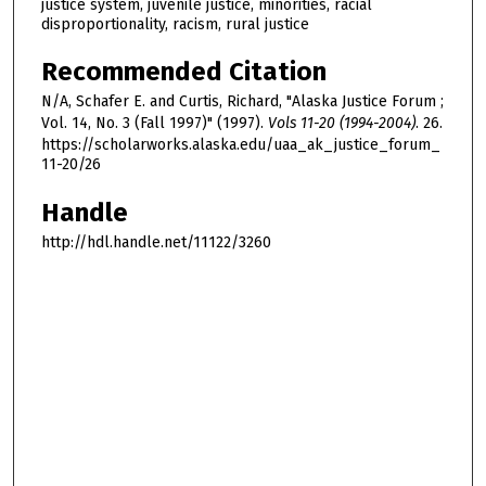
justice system, juvenile justice, minorities, racial
disproportionality, racism, rural justice
Recommended Citation
N/A, Schafer E. and Curtis, Richard, "Alaska Justice Forum ;
Vol. 14, No. 3 (Fall 1997)" (1997).
Vols 11-20 (1994-2004)
. 26.
https://scholarworks.alaska.edu/uaa_ak_justice_forum_
11-20/26
Handle
http://hdl.handle.net/11122/3260