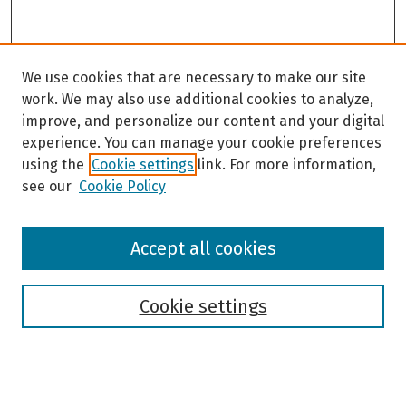
We use cookies that are necessary to make our site
work. We may also use additional cookies to analyze,
improve, and personalize our content and your digital
experience. You can manage your cookie preferences
using the
Cookie settings
link. For more information,
see our
Cookie Policy
Browse
Accept all cookies
Collections
Disciplines
Authors
Cookie settings
Search
Enter search terms: