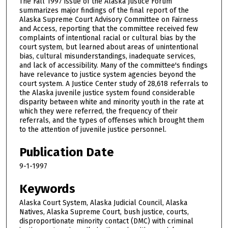
The Fall 1997 issue of the Alaska Justice Forum
summarizes major findings of the final report of the
Alaska Supreme Court Advisory Committee on Fairness
and Access, reporting that the committee received few
complaints of intentional racial or cultural bias by the
court system, but learned about areas of unintentional
bias, cultural misunderstandings, inadequate services,
and lack of accessibility. Many of the committee's findings
have relevance to justice system agencies beyond the
court system. A Justice Center study of 28,618 referrals to
the Alaska juvenile justice system found considerable
disparity between white and minority youth in the rate at
which they were referred, the frequency of their
referrals, and the types of offenses which brought them
to the attention of juvenile justice personnel.
Publication Date
9-1-1997
Keywords
Alaska Court System, Alaska Judicial Council, Alaska
Natives, Alaska Supreme Court, bush justice, courts,
disproportionate minority contact (DMC) with criminal