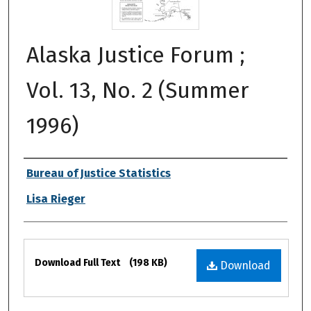
Alaska Justice Forum ;
Vol. 13, No. 2 (Summer
1996)
Authors
Bureau of Justice Statistics
Lisa Rieger
Files
Download Full Text
(198 KB)
Download