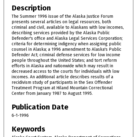
Description
The Summer 1996 issue of the Alaska Justice Forum
presents several articles on legal resources, both
criminal and civil, available to Alaskans with low incomes,
describing services provided by the Alaska Public
Defender's office and Alaska Legal Services Corporation;
criteria for determining indigency when assigning public
counsel in Alaska; a 1996 amendment to Alaska's Public
Defender Act; criminal defense services for low income
people throughout the United States; and tort reform
efforts in Alaska and nationwide which may result in
decreased access to the courts for individuals with low
incomes. An additional article describes results of a
recidivism study of participants in the Sex Offender
Treatment Program at Hiland Mountain Correctional
Center from January 1987 to August 1995.
Publication Date
6-1-1996
Keywords