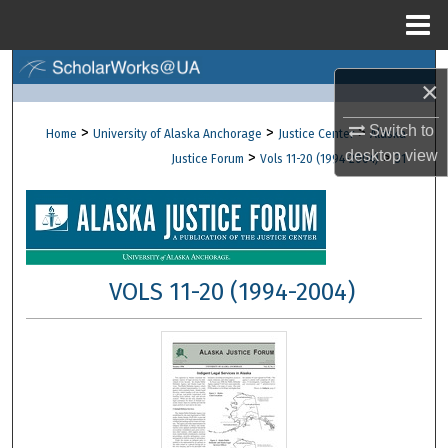
Menu
Home
Search
×
Browse Collections
Switch to
>
>
>
Home
University of Alaska Anchorage
Justice Center
Alaska
desktop
view
>
>
Justice Forum
Vols 11-20 (1994-2004)
31
My Account
About
Digital Commons Network™
VOLS 11-20 (1994-2004)