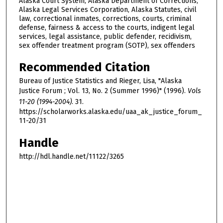
Alaska Court System, Alaska Department of Corrections,
Alaska Legal Services Corporation, Alaska Statutes, civil
law, correctional inmates, corrections, courts, criminal
defense, fairness & access to the courts, indigent legal
services, legal assistance, public defender, recidivism,
sex offender treatment program (SOTP), sex offenders
Recommended Citation
Bureau of Justice Statistics and Rieger, Lisa, "Alaska
Justice Forum ; Vol. 13, No. 2 (Summer 1996)" (1996).
Vols
11-20 (1994-2004)
. 31.
https://scholarworks.alaska.edu/uaa_ak_justice_forum_
11-20/31
Handle
http://hdl.handle.net/11122/3265