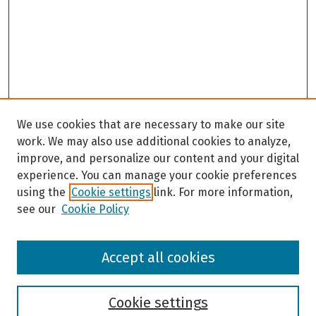
We use cookies that are necessary to make our site
work. We may also use additional cookies to analyze,
improve, and personalize our content and your digital
experience. You can manage your cookie preferences
using the
Cookie settings
link. For more information,
see our
Cookie Policy
Browse
Accept all cookies
Collections
Disciplines
Authors
Cookie settings