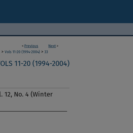
<
Previous
Next
>
>
>
m
Vols 11-20 (1994-2004)
33
OLS 11-20 (1994-2004)
. 12, No. 4 (Winter