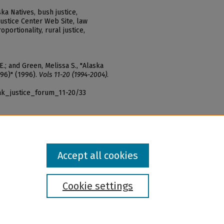
ka Natives, bush justice,
Justice Center Web Site, law
portionality, rural justice,
 E.; and Green, Melissa S., "Alaska
996)" (1996).
Vols 11-20 (1994-2004)
.
ak_justice_forum_11-20/33
Accept all cookies
Cookie settings
l institution and provider and prohibits illegal