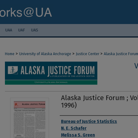
UAA
UAF
UAS
>
>
>
Home
University of Alaska Anchorage
Justice Center
Alaska Justice Foru
V
Alaska Justice Forum ; Vol
1996)
Authors
Bureau of Justice Statistics
N. E. Schafer
Melissa S. Green