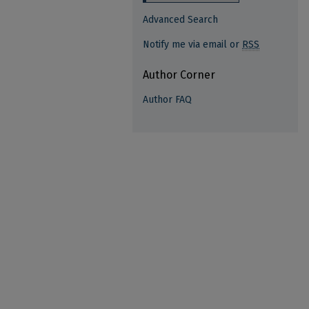
Advanced Search
Notify me via email or
RSS
Author Corner
Author FAQ