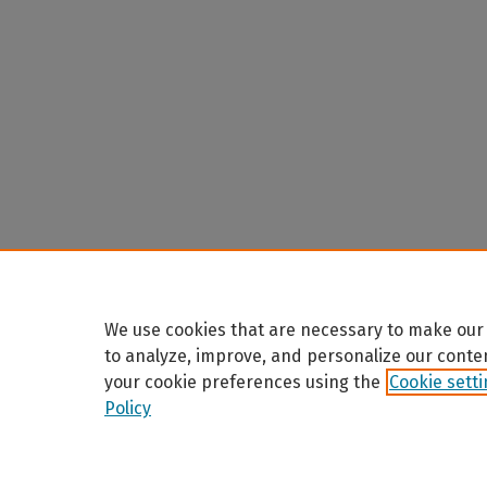
We use cookies that are necessary to make our 
to analyze, improve, and personalize our conte
your cookie preferences using the
Cookie sett
Policy