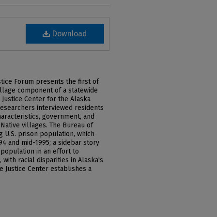
Download
tice Forum presents the first of
village component of a statewide
 Justice Center for the Alaska
researchers interviewed residents
characteristics, government, and
Native villages. The Bureau of
ng U.S. prison population, which
4 and mid-1995; a sidebar story
population in an effort to
 with racial disparities in Alaska's
e Justice Center establishes a