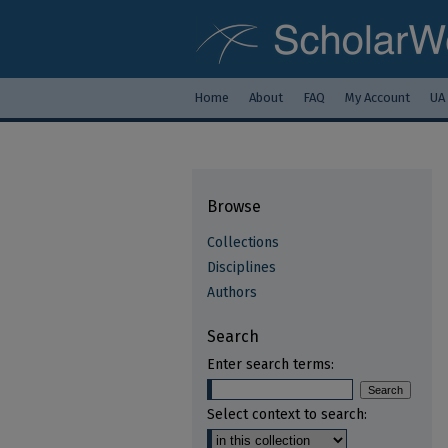
Home
About
FAQ
My Account
UA
Browse
Collections
Disciplines
Authors
Search
Enter search terms:
Select context to search: