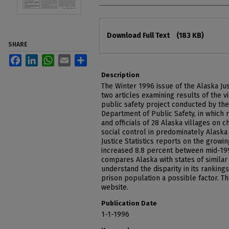
Files
Download Full Text
(183 KB)
SHARE
Facebook
LinkedIn
WhatsApp
Email
Share
Description
The Winter 1996 issue of the Alaska Jus
two articles examining results of the 
public safety project conducted by the
Department of Public Safety, in which 
and officials of 28 Alaska villages on 
social control in predominately Alaska 
Justice Statistics reports on the growi
increased 8.8 percent between mid-199
compares Alaska with states of similar 
understand the disparity in its rankings,
prison population a possible factor. Th
website.
Publication Date
1-1-1996