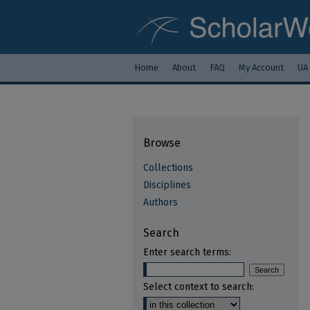
Home
About
FAQ
My Account
UA
Browse
Collections
Disciplines
Authors
Search
Enter search terms:
Select context to search: