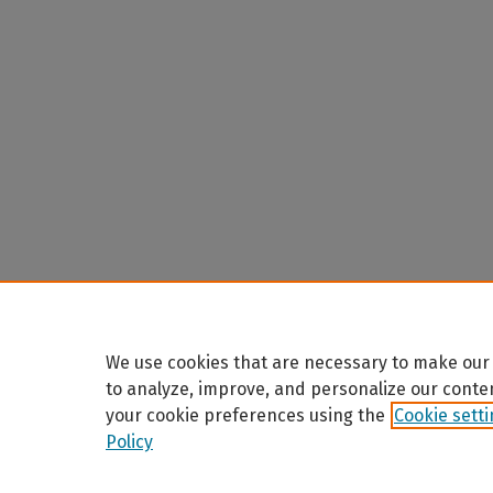
We use cookies that are necessary to make our 
to analyze, improve, and personalize our conte
your cookie preferences using the
Cookie sett
Policy