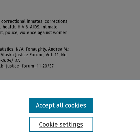
 correctional inmates, corrections,
 health, HIV & AIDS, intimate
t, police, violence against women
tatistics, N/A; Fenaughty, Andrea M.;
"Alaska Justice Forum ; Vol. 11, No.
4-2004)
. 37.
ak_justice_forum_11-20/37
Accept all cookies
Cookie settings
l institution and provider and prohibits illegal