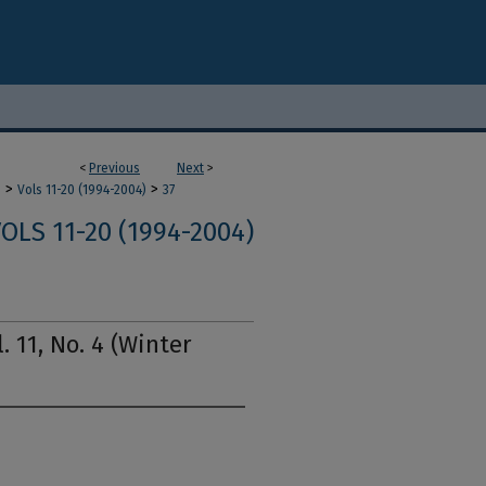
<
Previous
Next
>
>
>
m
Vols 11-20 (1994-2004)
37
OLS 11-20 (1994-2004)
. 11, No. 4 (Winter