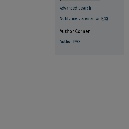
Advanced Search
Notify me via email or
RSS
Author Corner
Author FAQ