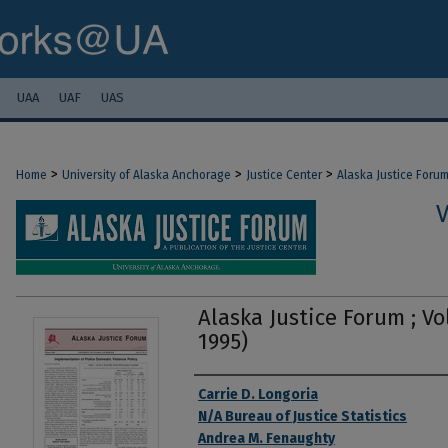
UAA
UAF
UAS
>
>
>
Home
University of Alaska Anchorage
Justice Center
Alaska Justice Foru
V
Alaska Justice Forum ; Vol
1995)
Authors
Carrie D. Longoria
N/A Bureau of Justice Statistics
Andrea M. Fenaughty