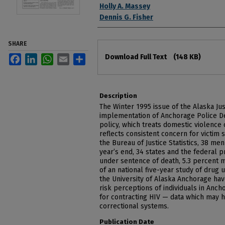
Holly A. Massey
Dennis G. Fisher
SHARE
Files
Download Full Text
(148 KB)
Facebook
LinkedIn
WhatsApp
Email
Share
Description
The Winter 1995 issue of the Alaska J
implementation of Anchorage Police D
policy, which treats domestic violence
reflects consistent concern for victim s
the Bureau of Justice Statistics, 38 men
year’s end, 34 states and the federal 
under sentence of death, 5.3 percent m
of an national five-year study of drug 
the University of Alaska Anchorage ha
risk perceptions of individuals in Anc
for contracting HIV — data which may 
correctional systems.
Publication Date