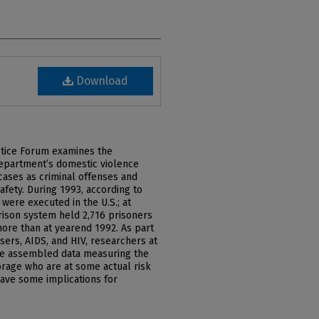
Download
ustice Forum examines the
epartment’s domestic violence
 cases as criminal offenses and
afety. During 1993, according to
 were executed in the U.S.; at
prison system held 2,716 prisoners
ore than at yearend 1992. As part
users, AIDS, and HIV, researchers at
ve assembled data measuring the
horage who are at some actual risk
have some implications for