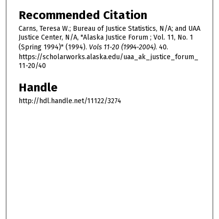
Recommended Citation
Carns, Teresa W.; Bureau of Justice Statistics, N/A; and UAA
Justice Center, N/A, "Alaska Justice Forum ; Vol. 11, No. 1
(Spring 1994)" (1994).
Vols 11-20 (1994-2004)
. 40.
https://scholarworks.alaska.edu/uaa_ak_justice_forum_
11-20/40
Handle
http://hdl.handle.net/11122/3274