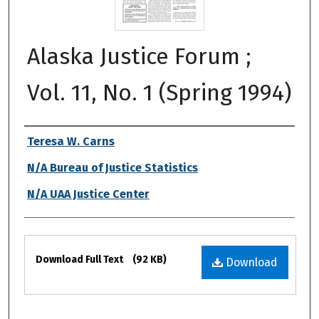
Alaska Justice Forum ;
Vol. 11, No. 1 (Spring 1994)
Authors
Teresa W. Carns
N/A Bureau of Justice Statistics
N/A UAA Justice Center
Files
Download Full Text
(92 KB)
Download