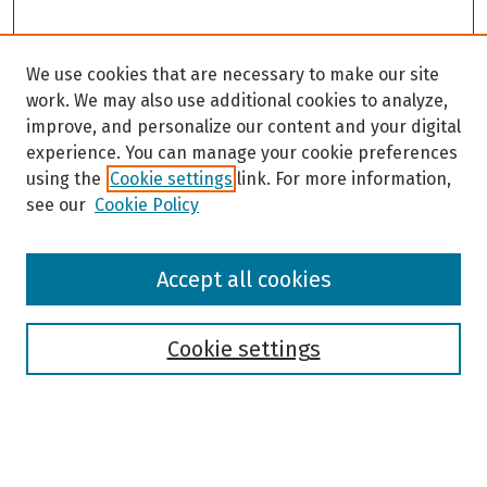
We use cookies that are necessary to make our site
work. We may also use additional cookies to analyze,
improve, and personalize our content and your digital
experience. You can manage your cookie preferences
using the
Cookie settings
link. For more information,
see our
Cookie Policy
Browse
Accept all cookies
Collections
Disciplines
Authors
Cookie settings
Search
Enter search terms: