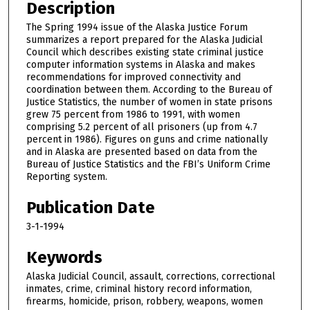
Description
The Spring 1994 issue of the Alaska Justice Forum
summarizes a report prepared for the Alaska Judicial
Council which describes existing state criminal justice
computer information systems in Alaska and makes
recommendations for improved connectivity and
coordination between them. According to the Bureau of
Justice Statistics, the number of women in state prisons
grew 75 percent from 1986 to 1991, with women
comprising 5.2 percent of all prisoners (up from 4.7
percent in 1986). Figures on guns and crime nationally
and in Alaska are presented based on data from the
Bureau of Justice Statistics and the FBI’s Uniform Crime
Reporting system.
Publication Date
3-1-1994
Keywords
Alaska Judicial Council, assault, corrections, correctional
inmates, crime, criminal history record information,
firearms, homicide, prison, robbery, weapons, women