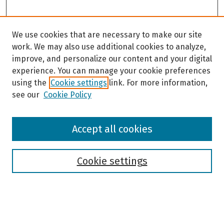
We use cookies that are necessary to make our site
work. We may also use additional cookies to analyze,
improve, and personalize our content and your digital
experience. You can manage your cookie preferences
using the
Cookie settings
link. For more information,
see our
Cookie Policy
Browse
Accept all cookies
Collections
Disciplines
Authors
Cookie settings
Search
Enter search terms: