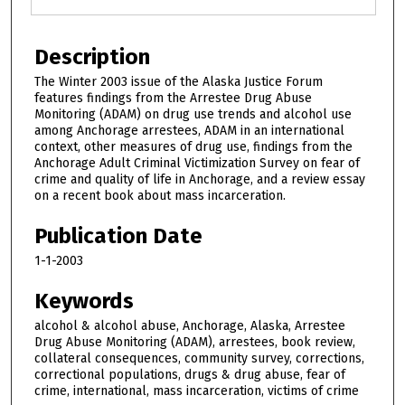
Description
The Winter 2003 issue of the Alaska Justice Forum
features findings from the Arrestee Drug Abuse
Monitoring (ADAM) on drug use trends and alcohol use
among Anchorage arrestees, ADAM in an international
context, other measures of drug use, findings from the
Anchorage Adult Criminal Victimization Survey on fear of
crime and quality of life in Anchorage, and a review essay
on a recent book about mass incarceration.
Publication Date
1-1-2003
Keywords
alcohol & alcohol abuse, Anchorage, Alaska, Arrestee
Drug Abuse Monitoring (ADAM), arrestees, book review,
collateral consequences, community survey, corrections,
correctional populations, drugs & drug abuse, fear of
crime, international, mass incarceration, victims of crime