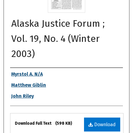
Alaska Justice Forum ;
Vol. 19, No. 4 (Winter
2003)
Authors
Myrstol A. N/A
Matthew Giblin
John Riley
Files
Download Full Text
(598 KB)
Download