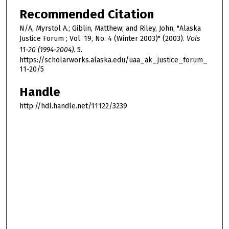
Recommended Citation
N/A, Myrstol A.; Giblin, Matthew; and Riley, John, "Alaska
Justice Forum ; Vol. 19, No. 4 (Winter 2003)" (2003).
Vols
11-20 (1994-2004)
. 5.
https://scholarworks.alaska.edu/uaa_ak_justice_forum_
11-20/5
Handle
http://hdl.handle.net/11122/3239