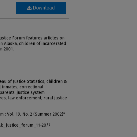
Download
ustice Forum features articles on
n Alaska, children of incarcerated
in 2001.
u of Justice Statistics, children &
l inmates, correctional
parents, justice system
es, law enforcement, rural justice
um ; Vol. 19, No. 2 (Summer 2002)"
ak_justice_forum_11-20/7