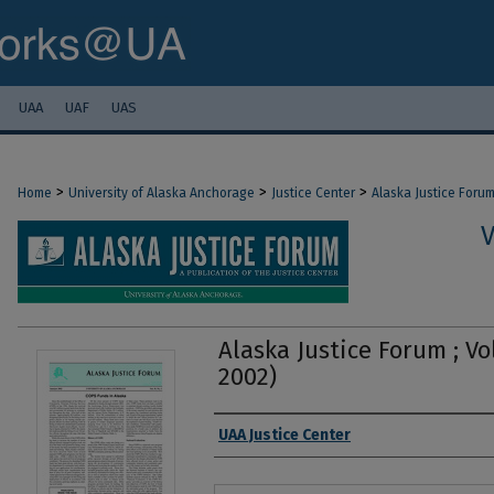
UAA
UAF
UAS
>
>
>
Home
University of Alaska Anchorage
Justice Center
Alaska Justice Foru
V
Alaska Justice Forum ; Vo
2002)
Authors
UAA Justice Center