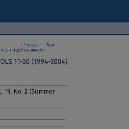
<
Previous
Next
>
>
>
m
Vols 11-20 (1994-2004)
7
OLS 11-20 (1994-2004)
l. 19, No. 2 (Summer