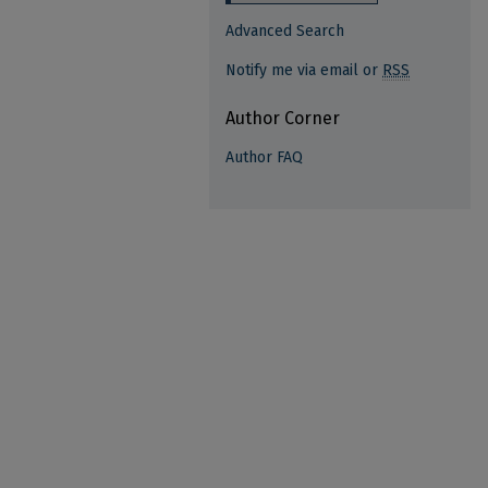
Advanced Search
Notify me via email or
RSS
Author Corner
Author FAQ