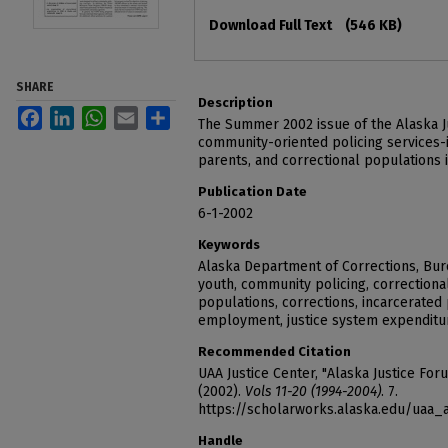
Files
Download Full Text
(546 KB)
SHARE
Description
Facebook
LinkedIn
WhatsApp
Email
Share
The Summer 2002 issue of the Alaska J
community-oriented policing services-i
parents, and correctional populations 
Publication Date
6-1-2002
Keywords
Alaska Department of Corrections, Burea
youth, community policing, correctiona
populations, corrections, incarcerated 
employment, justice system expenditur
Recommended Citation
UAA Justice Center, "Alaska Justice For
(2002).
Vols 11-20 (1994-2004)
. 7.
https://scholarworks.alaska.edu/uaa_
Handle