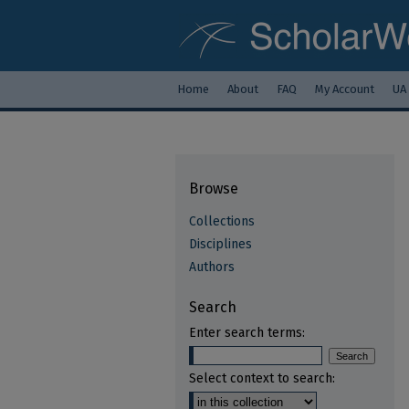
Home
About
FAQ
My Account
UA
Browse
Collections
Disciplines
Authors
Search
Enter search terms:
Select context to search: