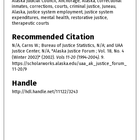
Alaska Judicial Council, Anchorage, Alaska, correctional
inmates, corrections, courts, criminal justice, Juneau,
Alaska, justice system employment, justice system
expenditures, mental health, restorative justice,
therapeutic courts
Recommended Citation
N/A, Carns W.; Bureau of Justice Statistics, N/A; and UAA
Justice Center, N/A, "Alaska Justice Forum ; Vol. 18, No. 4
(Winter 2002)" (2002).
Vols 11-20 (1994-2004)
. 9.
https://scholarworks.alaska.edu/uaa_ak_justice_forum_
11-20/9
Handle
http://hdl.handle.net/11122/3243