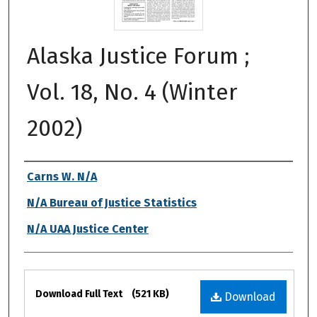
Alaska Justice Forum ;
Vol. 18, No. 4 (Winter
2002)
Authors
Carns W. N/A
N/A Bureau of Justice Statistics
N/A UAA Justice Center
Files
Download Full Text
(521 KB)
Download