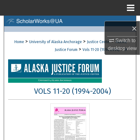
Menu
Home
Search
×
Browse Collections
Switch to
>
>
>
Home
University of Alaska Anchorage
Justice Center
Alaska
desktop
view
>
>
Justice Forum
Vols 11-20 (1994-2004)
9
My Account
About
Digital Commons Network™
VOLS 11-20 (1994-2004)