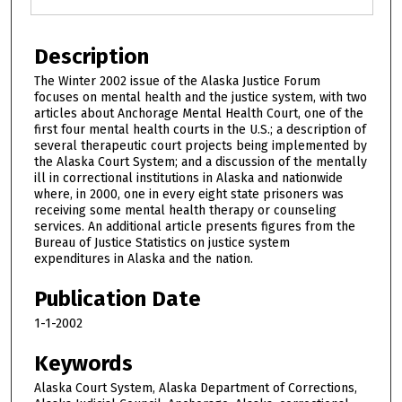
Description
The Winter 2002 issue of the Alaska Justice Forum
focuses on mental health and the justice system, with two
articles about Anchorage Mental Health Court, one of the
first four mental health courts in the U.S.; a description of
several therapeutic court projects being implemented by
the Alaska Court System; and a discussion of the mentally
ill in correctional institutions in Alaska and nationwide
where, in 2000, one in every eight state prisoners was
receiving some mental health therapy or counseling
services. An additional article presents figures from the
Bureau of Justice Statistics on justice system
expenditures in Alaska and the nation.
Publication Date
1-1-2002
Keywords
Alaska Court System, Alaska Department of Corrections,