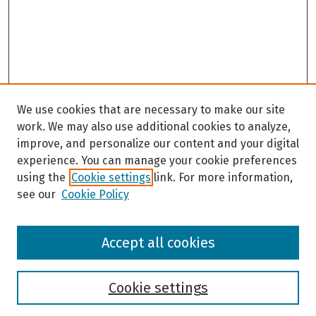
We use cookies that are necessary to make our site
work. We may also use additional cookies to analyze,
improve, and personalize our content and your digital
experience. You can manage your cookie preferences
using the
Cookie settings
link. For more information,
see our
Cookie Policy
Browse
Accept all cookies
Collections
Disciplines
Authors
Cookie settings
Search