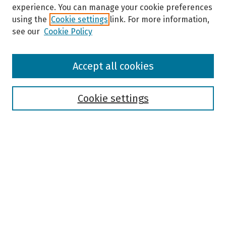
experience. You can manage your cookie preferences
using the
Cookie settings
link. For more information,
see our
Cookie Policy
Browse
Accept all cookies
Collections
Disciplines
Authors
Cookie settings
Search
Enter search terms:
Select context to search:
Advanced Search