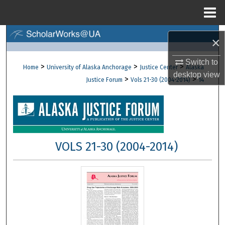
Menu
Home
Search
×
Browse Collections
Switch to
>
>
>
Home
University of Alaska Anchorage
Justice Center
Alaska
desktop
view
>
>
Justice Forum
Vols 21-30 (2004-2014)
14
My Account
About
Digital Commons Network™
VOLS 21-30 (2004-2014)