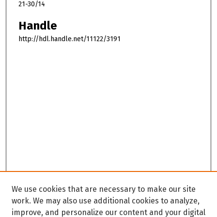
21-30/14
Handle
http://hdl.handle.net/11122/3191
We use cookies that are necessary to make our site
work. We may also use additional cookies to analyze,
improve, and personalize our content and your digital