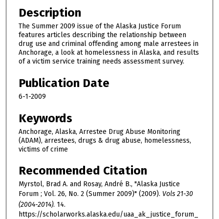
Description
The Summer 2009 issue of the Alaska Justice Forum
features articles describing the relationship between
drug use and criminal offending among male arrestees in
Anchorage, a look at homelessness in Alaska, and results
of a victim service training needs assessment survey.
Publication Date
6-1-2009
Keywords
Anchorage, Alaska, Arrestee Drug Abuse Monitoring
(ADAM), arrestees, drugs & drug abuse, homelessness,
victims of crime
Recommended Citation
Myrstol, Brad A. and Rosay, André B., "Alaska Justice
Forum ; Vol. 26, No. 2 (Summer 2009)" (2009).
Vols 21-30
(2004-2014)
. 14.
https://scholarworks.alaska.edu/uaa_ak_justice_forum_