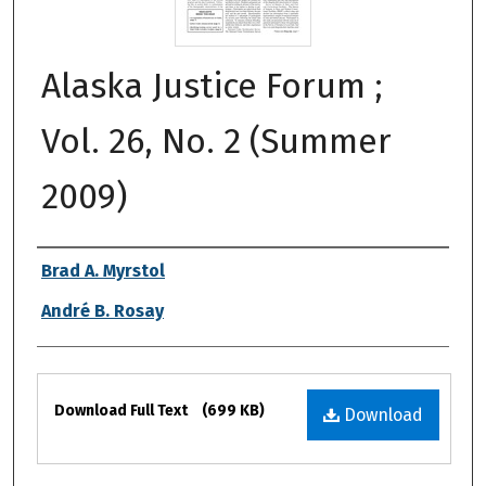
Alaska Justice Forum ;
Vol. 26, No. 2 (Summer
2009)
Authors
Brad A. Myrstol
André B. Rosay
Files
Download Full Text
(699 KB)
Download