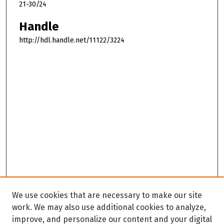
21-30/24
Handle
http://hdl.handle.net/11122/3224
We use cookies that are necessary to make our site
work. We may also use additional cookies to analyze,
improve, and personalize our content and your digital