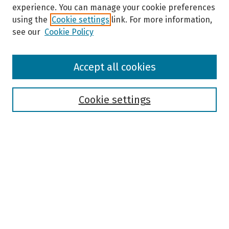
experience. You can manage your cookie preferences
using the
Cookie settings
link. For more information,
see our
Cookie Policy
Browse
Accept all cookies
Collections
Disciplines
Authors
Cookie settings
Search
Enter search terms:
Select context to search:
Advanced Search