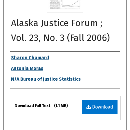
Alaska Justice Forum ;
Vol. 23, No. 3 (Fall 2006)
Authors
Sharon Chamard
Antonia Moras
N/A Bureau of Justice Statistics
Files
Download Full Text
(1.1 MB)
Download