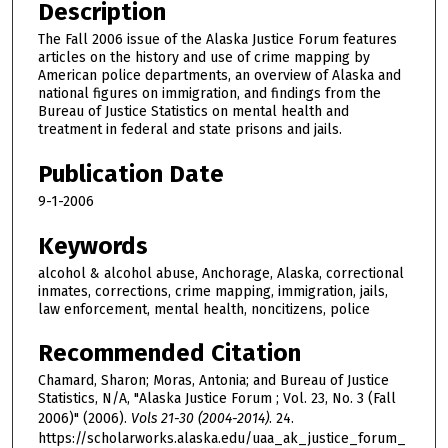
Description
The Fall 2006 issue of the Alaska Justice Forum features
articles on the history and use of crime mapping by
American police departments, an overview of Alaska and
national figures on immigration, and findings from the
Bureau of Justice Statistics on mental health and
treatment in federal and state prisons and jails.
Publication Date
9-1-2006
Keywords
alcohol & alcohol abuse, Anchorage, Alaska, correctional
inmates, corrections, crime mapping, immigration, jails,
law enforcement, mental health, noncitizens, police
Recommended Citation
Chamard, Sharon; Moras, Antonia; and Bureau of Justice
Statistics, N/A, "Alaska Justice Forum ; Vol. 23, No. 3 (Fall
2006)" (2006).
Vols 21-30 (2004-2014)
. 24.
https://scholarworks.alaska.edu/uaa_ak_justice_forum_