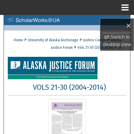
Menu
Home
Search
×
Browse Collections
Switch to
>
>
>
Home
University of Alaska Anchorage
Justice Center
Alaska
desktop
view
>
>
Justice Forum
Vols 21-30 (2004-2014)
24
My Account
About
Digital Commons Network™
VOLS 21-30 (2004-2014)