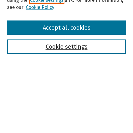
using the
Cookie settings
link. For more information,
see our
Cookie Policy
Browse
Accept all cookies
Collections
Disciplines
Authors
Cookie settings
Search
Enter search terms:
Select context to search:
Advanced Search
Notify me via email or
RSS