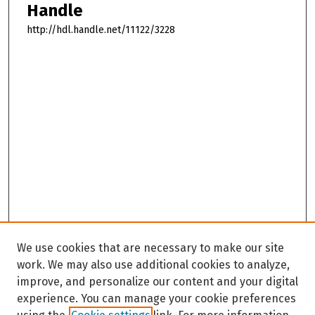
Handle
http://hdl.handle.net/11122/3228
We use cookies that are necessary to make our site
work. We may also use additional cookies to analyze,
improve, and personalize our content and your digital
experience. You can manage your cookie preferences