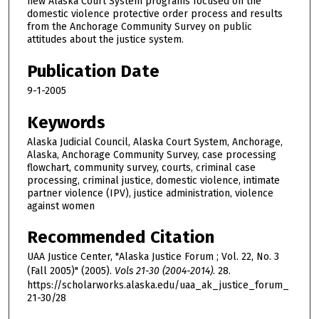
new Alaska Court System programs focused on the
domestic violence protective order process and results
from the Anchorage Community Survey on public
attitudes about the justice system.
Publication Date
9-1-2005
Keywords
Alaska Judicial Council, Alaska Court System, Anchorage,
Alaska, Anchorage Community Survey, case processing
flowchart, community survey, courts, criminal case
processing, criminal justice, domestic violence, intimate
partner violence (IPV), justice administration, violence
against women
Recommended Citation
UAA Justice Center, "Alaska Justice Forum ; Vol. 22, No. 3
(Fall 2005)" (2005).
Vols 21-30 (2004-2014)
. 28.
https://scholarworks.alaska.edu/uaa_ak_justice_forum_
21-30/28