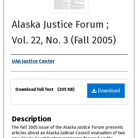
Alaska Justice Forum ;
Vol. 22, No. 3 (Fall 2005)
Authors
UAA Justice Center
Files
Download Full Text
(205 KB)
Download
Description
The Fall 2005 issue of the Alaska Justice Forum presents
articles about an Alaska Judicial Council evaluation of two