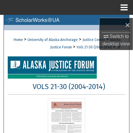
Menu
Home
Search
×
Browse Collections
Switch to
>
>
>
Home
University of Alaska Anchorage
Justice Center
Alaska
desktop
view
>
>
Justice Forum
Vols 21-30 (2004-2014)
28
My Account
About
Digital Commons Network™
VOLS 21-30 (2004-2014)