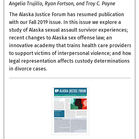
Angelia Trujillo, Ryan Fortson, and Troy C. Payne
The Alaska Justice Forum has resumed publication
with our Fall 2019 issue. In this issue we explore a
study of Alaska sexual assault survivor experiences;
recent changes to Alaska sex offense law; an
innovative academy that trains health care providers
to support victims of interpersonal violence; and how
legal representation affects custody determinations
in divorce cases.