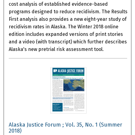
cost analysis of established evidence-based
programs designed to reduce recidivism. The Results
First analysis also provides a new eight-year study of
recidivism rates in Alaska. The Winter 2018 online
edition includes expanded versions of print stories
and a video (with transcript) which further describes
Alaska's new pretrial risk assessment tool.
Alaska Justice Forum ; Vol. 35, No. 1 (Summer
2018)