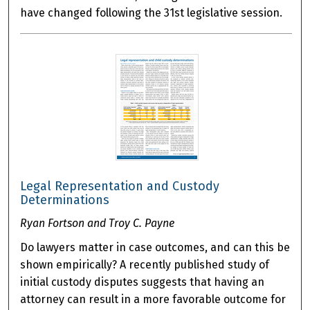
have changed following the 31st legislative session.
Legal Representation and Custody
Determinations
Ryan Fortson and Troy C. Payne
Do lawyers matter in case outcomes, and can this be
shown empirically? A recently published study of
initial custody disputes suggests that having an
attorney can result in a more favorable outcome for