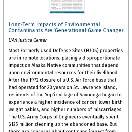
Long-Term Impacts of Environmental
Contaminants Are ‘Generational Game Changer’
UAA Justice Center
Most Formerly Used Defense Sites (FUDS) properties
are in remote locations, placing a disproportionate
impact on Alaska Native communities that depend
upon environmental resources for their livelihood.
After the 1972 closure of a U.S. Air Force base that
had operated for 20 years on St. Lawrence Island,
residents of the Yup'ik village of Savoonga began to
experience a higher incidence of cancer, lower birth-
weight babies, and higher numbers of miscarriages.
The U.S. Army Corps of Engineers eventually spent
$125 million cleaning up the abandoned base. But
there are concerns about continued impact from