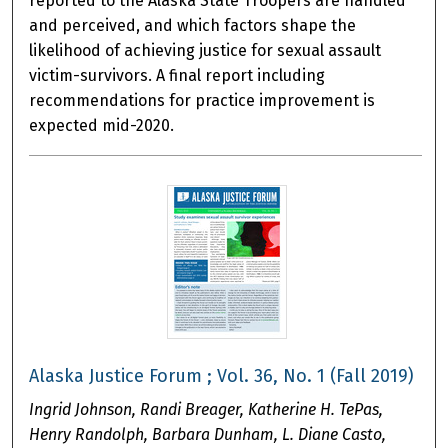
reported to the Alaska State Troopers are handled
and perceived, and which factors shape the
likelihood of achieving justice for sexual assault
victim-survivors. A final report including
recommendations for practice improvement is
expected mid-2020.
Alaska Justice Forum ; Vol. 36, No. 1 (Fall 2019)
Ingrid Johnson, Randi Breager, Katherine H. TePas,
Henry Randolph, Barbara Dunham, L. Diane Casto,