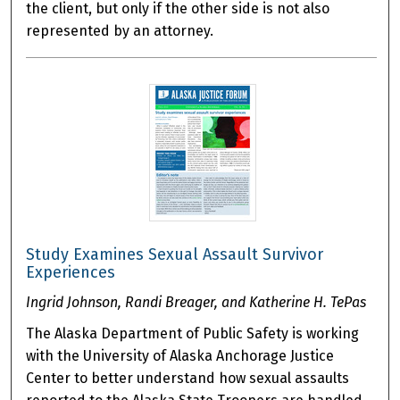
the client, but only if the other side is not also
represented by an attorney.
Study Examines Sexual Assault Survivor
Experiences
Ingrid Johnson, Randi Breager, and Katherine H. TePas
The Alaska Department of Public Safety is working
with the University of Alaska Anchorage Justice
Center to better understand how sexual assaults