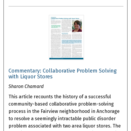
Commentary: Collaborative Problem Solving
with Liquor Stores
Sharon Chamard
This article recounts the history of a successful
community-based collaborative problem-solving
process in the Fairview neighborhood in Anchorage
to resolve a seemingly intractable public disorder
problem associated with two area liquor stores. The