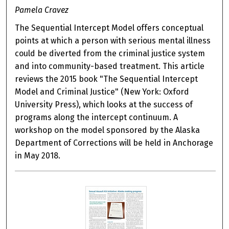
Pamela Cravez
The Sequential Intercept Model offers conceptual
points at which a person with serious mental illness
could be diverted from the criminal justice system
and into community-based treatment. This article
reviews the 2015 book "The Sequential Intercept
Model and Criminal Justice" (New York: Oxford
University Press), which looks at the success of
programs along the intercept continuum. A
workshop on the model sponsored by the Alaska
Department of Corrections will be held in Anchorage
in May 2018.