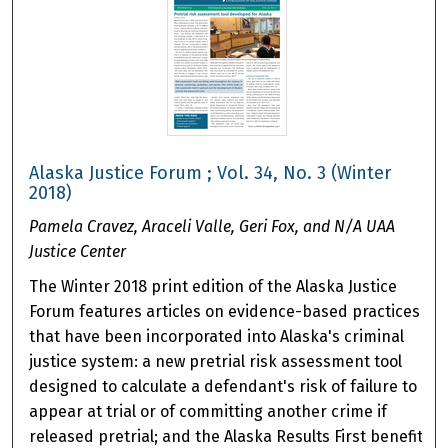
Alaska Justice Forum ; Vol. 34, No. 3 (Winter
2018)
Pamela Cravez, Araceli Valle, Geri Fox, and N/A UAA
Justice Center
The Winter 2018 print edition of the Alaska Justice
Forum features articles on evidence-based practices
that have been incorporated into Alaska's criminal
justice system: a new pretrial risk assessment tool
designed to calculate a defendant's risk of failure to
appear at trial or of committing another crime if
released pretrial; and the Alaska Results First benefit