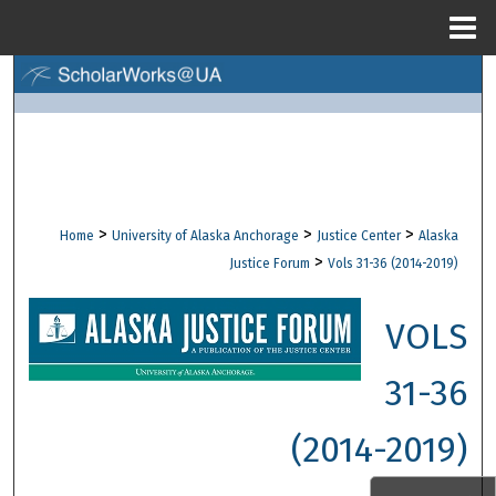
Menu
Home
Search
Browse Collections
My Account
>
>
>
Home
University of Alaska Anchorage
Justice Center
Alaska
About
>
Justice Forum
Vols 31-36 (2014-2019)
Digital Commons Network™
VOLS
31-36
(2014-2019)