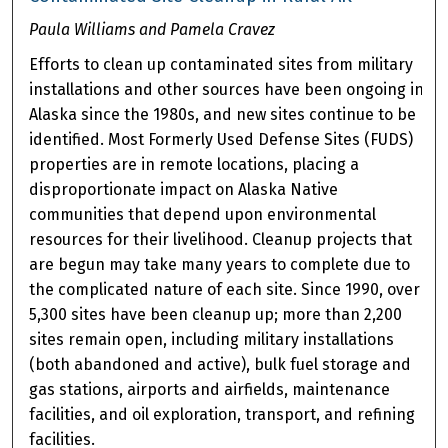
Paula Williams and Pamela Cravez
Efforts to clean up contaminated sites from military
installations and other sources have been ongoing in
Alaska since the 1980s, and new sites continue to be
identified. Most Formerly Used Defense Sites (FUDS)
properties are in remote locations, placing a
disproportionate impact on Alaska Native
communities that depend upon environmental
resources for their livelihood. Cleanup projects that
are begun may take many years to complete due to
the complicated nature of each site. Since 1990, over
5,300 sites have been cleanup up; more than 2,200
sites remain open, including military installations
(both abandoned and active), bulk fuel storage and
gas stations, airports and airfields, maintenance
facilities, and oil exploration, transport, and refining
facilities.