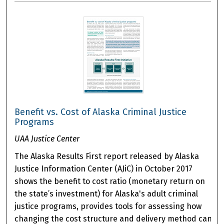
Benefit vs. Cost of Alaska Criminal Justice
Programs
UAA Justice Center
The Alaska Results First report released by Alaska
Justice Information Center (AJiC) in October 2017
shows the benefit to cost ratio (monetary return on
the state’s investment) for Alaska's adult criminal
justice programs, provides tools for assessing how
changing the cost structure and delivery method can