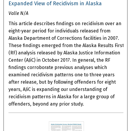
Expanded View of Recidivism in Alaska
Valle N/A
This article describes findings on recidivism over an
eight-year period for individuals released from
Alaska Department of Corrections facilities in 2007.
These findings emerged from the Alaska Results First
(RF) analysis released by Alaska Justice Information
Center (AJiC) in October 2017. In general, the RF
findings corroborate previous analyses which
examined recidivism patterns one to three years
after release, but by following offenders for eight
years, AJiC is expanding our understanding of
recidivism patterns in Alaska for a large group of
offenders, beyond any prior study.