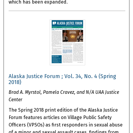
which has been expanded.
Alaska Justice Forum ; Vol. 34, No. 4 (Spring
2018)
Brad A. Myrstol, Pamela Cravez, and N/A UAA Justice
Center
The Spring 2018 print edition of the Alaska Justice
Forum features articles on Village Public Safety
Officers (VPSOs) as first responders in sexual abuse
of a minor and sexual assault cases, findings from