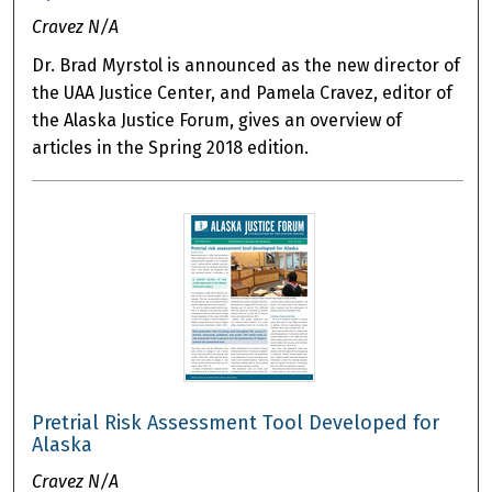
Cravez N/A
Dr. Brad Myrstol is announced as the new director of
the UAA Justice Center, and Pamela Cravez, editor of
the Alaska Justice Forum, gives an overview of
articles in the Spring 2018 edition.
Pretrial Risk Assessment Tool Developed for
Alaska
Cravez N/A