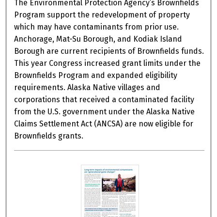
The Environmental Protection Agency’s Brownfields
Program support the redevelopment of property
which may have contaminants from prior use.
Anchorage, Mat-Su Borough, and Kodiak Island
Borough are current recipients of Brownfields funds.
This year Congress increased grant limits under the
Brownfields Program and expanded eligibility
requirements. Alaska Native villages and
corporations that received a contaminated facility
from the U.S. government under the Alaska Native
Claims Settlement Act (ANCSA) are now eligible for
Brownfields grants.