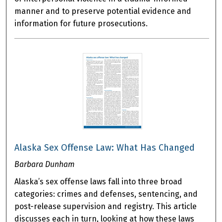
manner and to preserve potential evidence and
information for future prosecutions.
Alaska Sex Offense Law: What Has Changed
Barbara Dunham
Alaska’s sex offense laws fall into three broad
categories: crimes and defenses, sentencing, and
post-release supervision and registry. This article
discusses each in turn, looking at how these laws