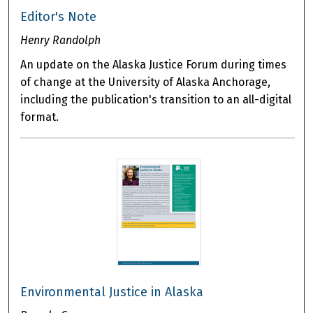
Editor's Note
Henry Randolph
An update on the Alaska Justice Forum during times
of change at the University of Alaska Anchorage,
including the publication's transition to an all-digital
format.
Environmental Justice in Alaska