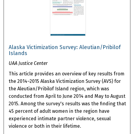
Alaska Victimization Survey: Aleutian/Pribilof
Islands
UAA Justice Center
This article provides an overview of key results from
the 2014–2015 Alaska Victimization Survey (AVS) for
the Aleutian/Pribilof Island region, which was
conducted from April to June 2014 and May to August
2015. Among the survey's results was the finding that
45 percent of adult women in the region have
experienced intimate partner violence, sexual
violence or both in their lifetime.