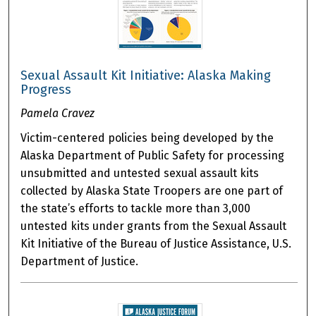
Sexual Assault Kit Initiative: Alaska Making
Progress
Pamela Cravez
Victim-centered policies being developed by the
Alaska Department of Public Safety for processing
unsubmitted and untested sexual assault kits
collected by Alaska State Troopers are one part of
the state’s efforts to tackle more than 3,000
untested kits under grants from the Sexual Assault
Kit Initiative of the Bureau of Justice Assistance, U.S.
Department of Justice.