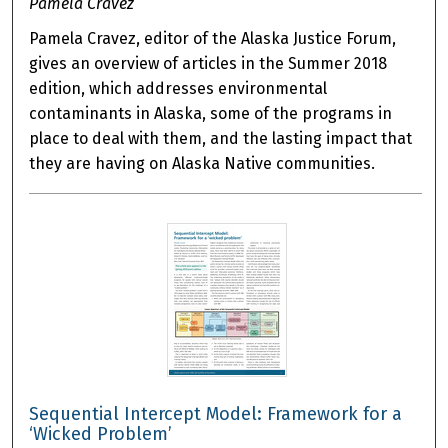
Pamela Cravez
Pamela Cravez, editor of the Alaska Justice Forum,
gives an overview of articles in the Summer 2018
edition, which addresses environmental
contaminants in Alaska, some of the programs in
place to deal with them, and the lasting impact that
they are having on Alaska Native communities.
Sequential Intercept Model: Framework for a
‘Wicked Problem’