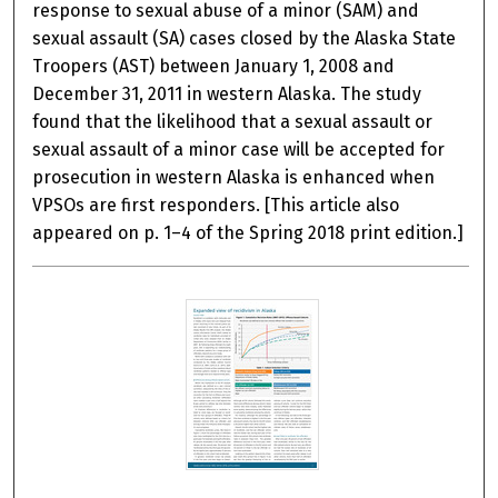
response to sexual abuse of a minor (SAM) and
sexual assault (SA) cases closed by the Alaska State
Troopers (AST) between January 1, 2008 and
December 31, 2011 in western Alaska. The study
found that the likelihood that a sexual assault or
sexual assault of a minor case will be accepted for
prosecution in western Alaska is enhanced when
VPSOs are first responders. [This article also
appeared on p. 1–4 of the Spring 2018 print edition.]