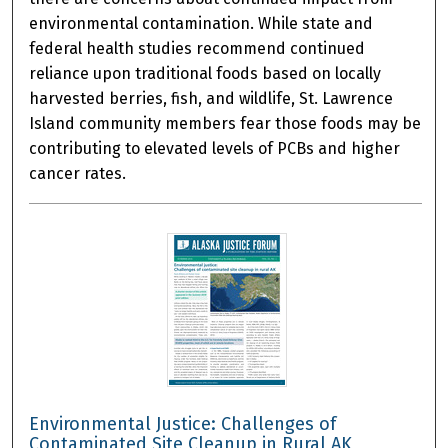
environmental contamination. While state and
federal health studies recommend continued
reliance upon traditional foods based on locally
harvested berries, fish, and wildlife, St. Lawrence
Island community members fear those foods may be
contributing to elevated levels of PCBs and higher
cancer rates.
Environmental Justice: Challenges of
Contaminated Site Cleanup in Rural AK