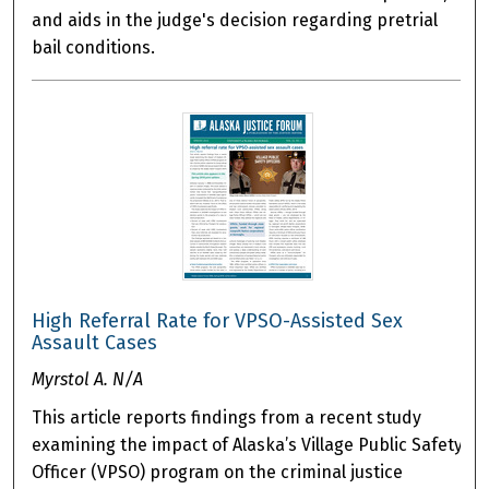
and aids in the judge's decision regarding pretrial
bail conditions.
High Referral Rate for VPSO-Assisted Sex
Assault Cases
Myrstol A. N/A
This article reports findings from a recent study
examining the impact of Alaska’s Village Public Safety
Officer (VPSO) program on the criminal justice