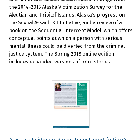
the 2014–2015 Alaska Victimization Survey for the
Aleutian and Pribilof Islands, Alaska's progress on
the Sexual Assault Kit Initiative, and a review of a
book on the Sequential Intercept Model, which offers
conceptual points at which a person with serious
mental illness could be diverted from the criminal
justice system. The Spring 2018 online edition
includes expanded versions of print stories.
Alaska's Evidence-Based Investment (editor's