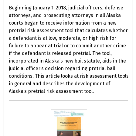
Beginning January 1, 2018, judicial officers, defense
attorneys, and prosecuting attorneys in all Alaska
courts began to receive information from a new
pretrial risk assessment tool that calculates whether
a defendant is at low, moderate, or high risk for
failure to appear at trial or to commit another crime
if the defendant is released pretrial. The tool,
incorporated in Alaska’s new bail statute, aids in the
judicial officer’s decision regarding pretrial bail
conditions. This article looks at risk assessment tools
in general and describes the development of
Alaska’s pretrial risk assessment tool.