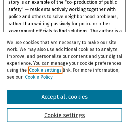
story is an example of the "co-production of public
safety" — residents actively working together with
police and others to solve neighborhood problems,
rather than waiting passively for police or other
government officials to find solutions. The author is a
member of the leadership of the Fairview Community
We use cookies that are necessary to make our site
Council and an academic and researcher with
work. We may also use additional cookies to analyze,
expertise in using community partnerships to
improve, and personalize our content and your digital
address public safety concerns.
experience. You can manage your cookie preferences
using the
Cookie settings
link. For more information,
see our
Cookie Policy
Accept all cookies
Cookie settings