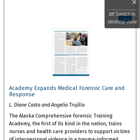
×
Switch to
Follow
desktop
view
Academy Expands Medical Forensic Care and
Response
L. Diane Casto and Angelia Trujillo
The Alaska Comprehensive Forensic Training
Academy, the first of its kind in the nation, trains
nurses and health care providers to support victims
of interpersonal violence in a trauma-informed