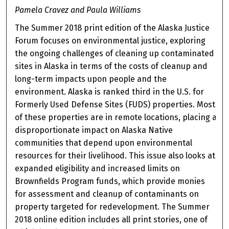
Pamela Cravez and Paula Williams
The Summer 2018 print edition of the Alaska Justice
Forum focuses on environmental justice, exploring
the ongoing challenges of cleaning up contaminated
sites in Alaska in terms of the costs of cleanup and
long-term impacts upon people and the
environment. Alaska is ranked third in the U.S. for
Formerly Used Defense Sites (FUDS) properties. Most
of these properties are in remote locations, placing a
disproportionate impact on Alaska Native
communities that depend upon environmental
resources for their livelihood. This issue also looks at
expanded eligibility and increased limits on
Brownfields Program funds, which provide monies
for assessment and cleanup of contaminants on
property targeted for redevelopment. The Summer
2018 online edition includes all print stories, one of