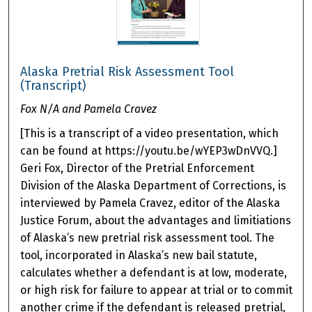
Alaska Pretrial Risk Assessment Tool
(Transcript)
Fox N/A and Pamela Cravez
[This is a transcript of a video presentation, which
can be found at https://youtu.be/wYEP3wDnVVQ.]
Geri Fox, Director of the Pretrial Enforcement
Division of the Alaska Department of Corrections, is
interviewed by Pamela Cravez, editor of the Alaska
Justice Forum, about the advantages and limitiations
of Alaska’s new pretrial risk assessment tool. The
tool, incorporated in Alaska’s new bail statute,
calculates whether a defendant is at low, moderate,
or high risk for failure to appear at trial or to commit
another crime if the defendant is released pretrial,