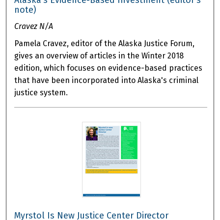
note)
Cravez N/A
Pamela Cravez, editor of the Alaska Justice Forum,
gives an overview of articles in the Winter 2018
edition, which focuses on evidence-based practices
that have been incorporated into Alaska's criminal
justice system.
Myrstol Is New Justice Center Director