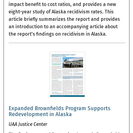
impact benefit to cost ratios, and provides a new
eight-year study of Alaska recidivism rates. This
article briefly summarizes the report and provides
an introduction to an accompanying article about
the report's findings on recidivism in Alaska.
Expanded Brownfields Program Supports
Redevelopment in Alaska
UAA Justice Center