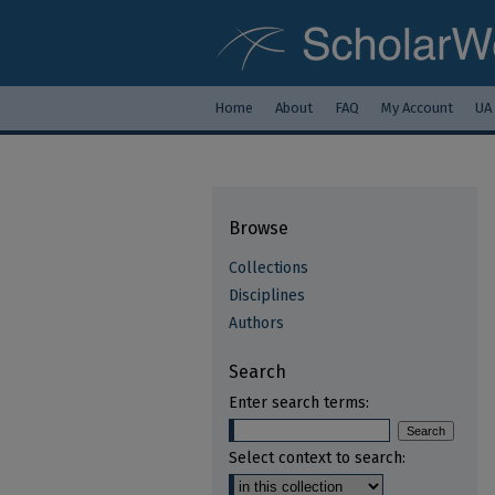
Home
About
FAQ
My Account
UA
Browse
Collections
Disciplines
Authors
Search
Enter search terms:
Select context to search: