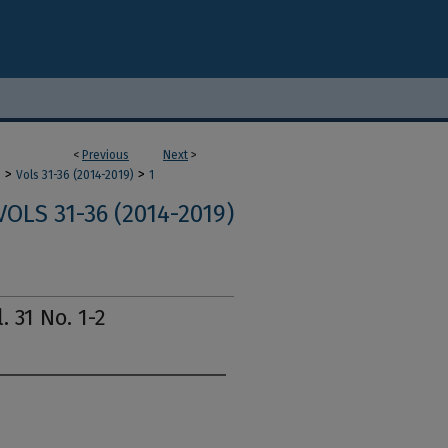
<
Previous
Next
>
>
>
m
Vols 31-36 (2014-2019)
1
VOLS 31-36 (2014-2019)
. 31 No. 1-2