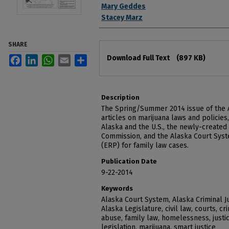
Mary Geddes
Stacey Marz
SHARE
Files
Download Full Text
(897 KB)
Facebook
LinkedIn
WhatsApp
Email
Share
Description
The Spring/Summer 2014 issue of the A
articles on marijuana laws and policies
Alaska and the U.S., the newly-created 
Commission, and the Alaska Court Sys
(ERP) for family law cases.
Publication Date
9-22-2014
Keywords
Alaska Court System, Alaska Criminal J
Alaska Legislature, civil law, courts, c
abuse, family law, homelessness, justic
legislation, marijuana, smart justice