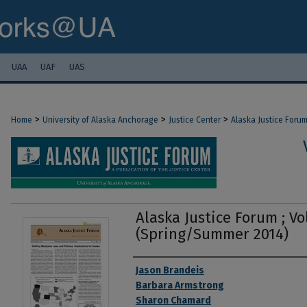
UAA
UAF
UAS
>
>
>
Home
University of Alaska Anchorage
Justice Center
Alaska Justice Foru
Alaska Justice Forum ; Vol
(Spring/Summer 2014)
Authors
Jason Brandeis
Barbara Armstrong
Sharon Chamard