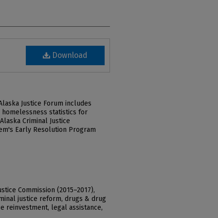
Download
laska Justice Forum includes
, homelessness statistics for
Alaska Criminal Justice
tem's Early Resolution Program
ustice Commission (2015–2017),
riminal justice reform, drugs & drug
e reinvestment, legal assistance,