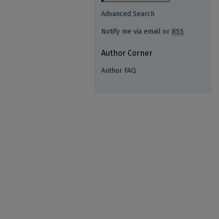
Advanced Search
Notify me via email or
RSS
Author Corner
Author FAQ