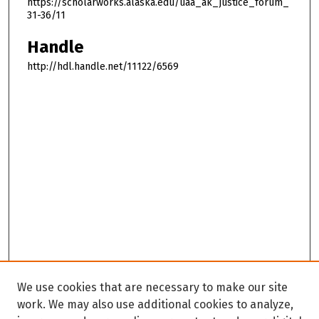
https://scholarworks.alaska.edu/uaa_ak_justice_forum_
31-36/11
Handle
http://hdl.handle.net/11122/6569
We use cookies that are necessary to make our site
work. We may also use additional cookies to analyze,