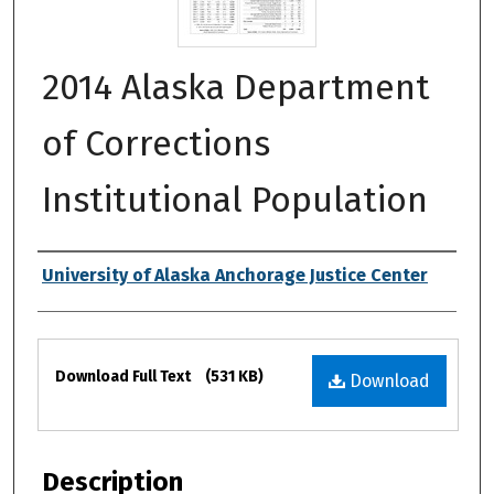
2014 Alaska Department
of Corrections
Institutional Population
Authors
University of Alaska Anchorage Justice Center
Files
Download Full Text
(531 KB)
Download
Description