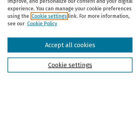
improve, and personalize our content and your digital
experience. You can manage your cookie preferences
using the
Cookie settings
link. For more information,
see our
Cookie Policy
Browse
Accept all cookies
Collections
Disciplines
Authors
Cookie settings
Search
Enter search terms:
Select context to search:
Advanced Search