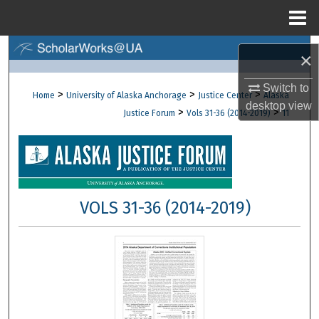
Menu
Home
Search
×
Browse Collections
Switch to
>
>
>
Home
University of Alaska Anchorage
Justice Center
Alaska
desktop
view
>
>
Justice Forum
Vols 31-36 (2014-2019)
11
My Account
About
Digital Commons Network™
VOLS 31-36 (2014-2019)