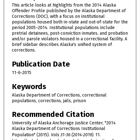
This article looks at highlights from the 2014 Alaska
Offender Profile published by the Alaska Department of
Corrections (DOC), with a focus on institutional
populations housed both in-state and out-of-state for the
period 2005–2014. Institutional populations include
pretrial detainees, post-conviction inmates, and probation
and/or parole violators housed in a correctional facility. A
brief sidebar describes Alaska's unified system of
corrections.
Publication Date
11-6-2015
Keywords
Alaska Department of Corrections, correctional
populations, corrections, jails, prison
Recommended Citation
University of Alaska Anchorage Justice Center, "2014
Alaska Department of Corrections Institutional
Population" (2015).
Vols 31-36 (2014-2019)
. 11.