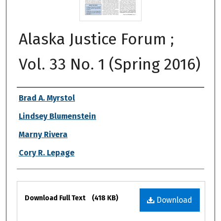
Alaska Justice Forum ;
Vol. 33 No. 1 (Spring 2016)
Authors
Brad A. Myrstol
Lindsey Blumenstein
Marny Rivera
Cory R. Lepage
Files
Download Full Text
(418 KB)
Download