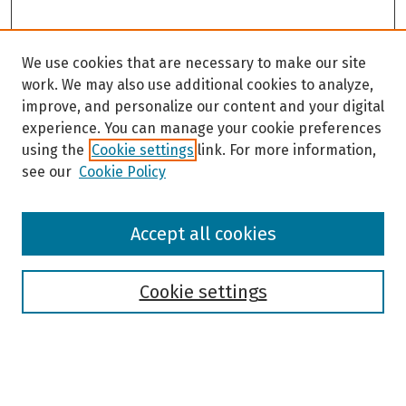
We use cookies that are necessary to make our site
work. We may also use additional cookies to analyze,
improve, and personalize our content and your digital
experience. You can manage your cookie preferences
using the
Cookie settings
link. For more information,
see our
Cookie Policy
Browse
Accept all cookies
Collections
Disciplines
Authors
Cookie settings
Search
Enter search terms: