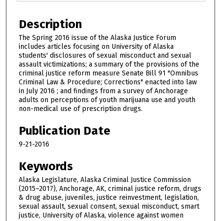
Description
The Spring 2016 issue of the Alaska Justice Forum
includes articles focusing on University of Alaska
students' disclosures of sexual misconduct and sexual
assault victimizations; a summary of the provisions of the
criminal justice reform measure Senate Bill 91 "Omnibus
Criminal Law & Procedure; Corrections" enacted into law
in July 2016 ; and findings from a survey of Anchorage
adults on perceptions of youth marijuana use and youth
non-medical use of prescription drugs.
Publication Date
9-21-2016
Keywords
Alaska Legislature, Alaska Criminal Justice Commission
(2015–2017), Anchorage, AK, criminal justice reform, drugs
& drug abuse, juveniles, justice reinvestment, legislation,
sexual assault, sexual consent, sexual misconduct, smart
justice, University of Alaska, violence against women