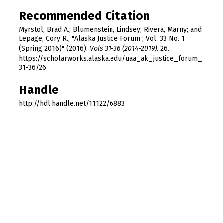
Recommended Citation
Myrstol, Brad A.; Blumenstein, Lindsey; Rivera, Marny; and
Lepage, Cory R., "Alaska Justice Forum ; Vol. 33 No. 1
(Spring 2016)" (2016).
Vols 31-36 (2014-2019)
. 26.
https://scholarworks.alaska.edu/uaa_ak_justice_forum_
31-36/26
Handle
http://hdl.handle.net/11122/6883