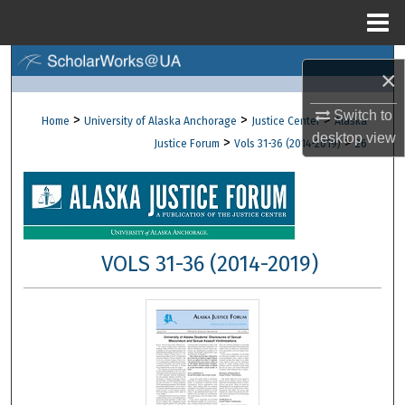
Menu
Home
Search
×
Browse Collections
Switch to
>
>
>
Home
University of Alaska Anchorage
Justice Center
Alaska
desktop
view
>
>
Justice Forum
Vols 31-36 (2014-2019)
26
My Account
About
Digital Commons Network™
VOLS 31-36 (2014-2019)