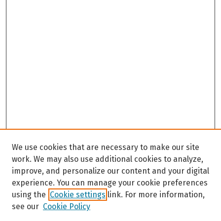
We use cookies that are necessary to make our site
work. We may also use additional cookies to analyze,
improve, and personalize our content and your digital
experience. You can manage your cookie preferences
using the
Cookie settings
link. For more information,
see our
Cookie Policy