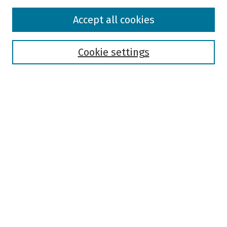
Browse
Accept all cookies
Collections
Disciplines
Authors
Cookie settings
Search
Enter search terms:
Select context to search:
Advanced Search
Notify me via email or
RSS
Author Corner
Author FAQ