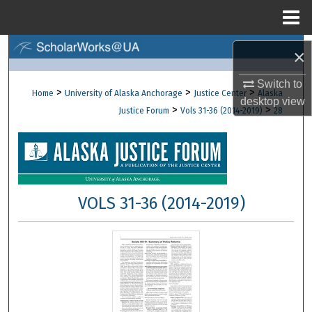
Menu
Home
Search
×
Browse Collections
Switch to
>
>
>
Home
University of Alaska Anchorage
Justice Center
Alaska
desktop
view
>
>
Justice Forum
Vols 31-36 (2014-2019)
28
My Account
About
Digital Commons Network™
VOLS 31-36 (2014-2019)