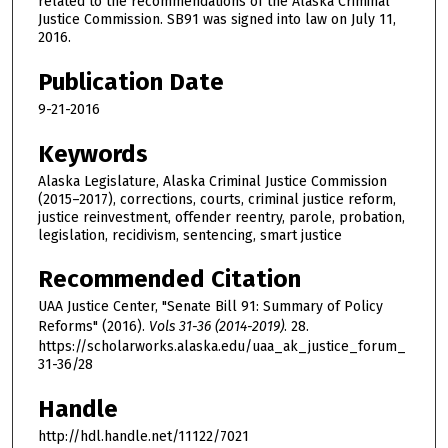
related to the recommendations of the Alaska Criminal
Justice Commission. SB91 was signed into law on July 11,
2016.
Publication Date
9-21-2016
Keywords
Alaska Legislature, Alaska Criminal Justice Commission
(2015–2017), corrections, courts, criminal justice reform,
justice reinvestment, offender reentry, parole, probation,
legislation, recidivism, sentencing, smart justice
Recommended Citation
UAA Justice Center, "Senate Bill 91: Summary of Policy
Reforms" (2016).
Vols 31-36 (2014-2019)
. 28.
https://scholarworks.alaska.edu/uaa_ak_justice_forum_
31-36/28
Handle
http://hdl.handle.net/11122/7021