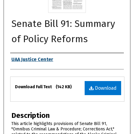
Senate Bill 91: Summary
of Policy Reforms
Authors
UAA Justice Center
Files
Download Full Text
(142 KB)
Download
Description
This article highlights provisions of Senate Bill 91,
"Omnibus Criminal Law & Procedure; Corrections Act,"