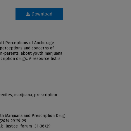
Download
dult Perceptions of Anchorage
 perceptions and concerns of
n-parents, about youth marijuana
ription drugs. A resource list is
eniles, marijuana, prescription
uth Marijuana and Prescription Drug
 (2014-2019)
. 29.
ak_justice_forum_31-36/29