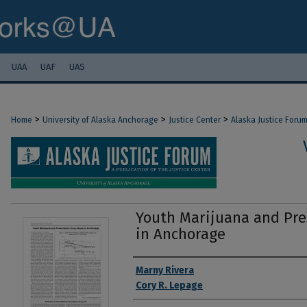
UAA
UAF
UAS
>
>
>
Home
University of Alaska Anchorage
Justice Center
Alaska Justice Foru
Youth Marijuana and Pre
in Anchorage
Authors
Marny Rivera
Cory R. Lepage