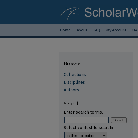
Home
About
FAQ
My Account
UA
Browse
Collections
Disciplines
Authors
Search
Enter search terms:
Select context to search: