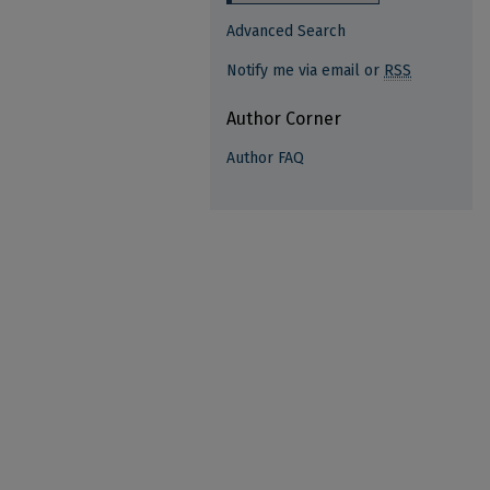
Advanced Search
Notify me via email or
RSS
Author Corner
Author FAQ