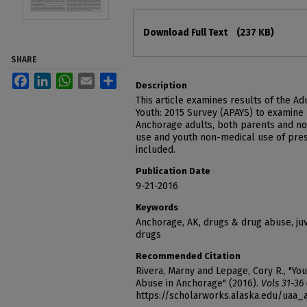
Files
Download Full Text
(237 KB)
SHARE
Facebook
LinkedIn
WhatsApp
Email
Share
Description
This article examines results of the A
Youth: 2015 Survey (APAYS) to examine
Anchorage adults, both parents and no
use and youth non-medical use of presc
included.
Publication Date
9-21-2016
Keywords
Anchorage, AK, drugs & drug abuse, juv
drugs
Recommended Citation
Rivera, Marny and Lepage, Cory R., "Yo
Abuse in Anchorage" (2016).
Vols 31-36
https://scholarworks.alaska.edu/uaa_