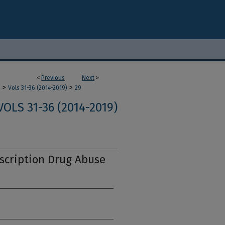
<
Previous
Next
>
>
>
m
Vols 31-36 (2014-2019)
29
VOLS 31-36 (2014-2019)
scription Drug Abuse