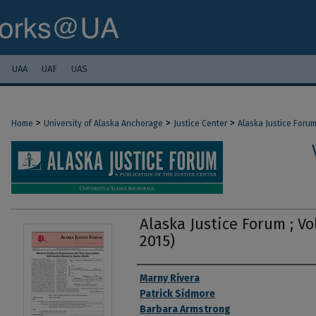
UAA
UAF
UAS
>
>
>
Home
University of Alaska Anchorage
Justice Center
Alaska Justice Foru
Alaska Justice Forum ; Vol
2015)
Authors
Marny Rivera
Patrick Sidmore
Barbara Armstrong