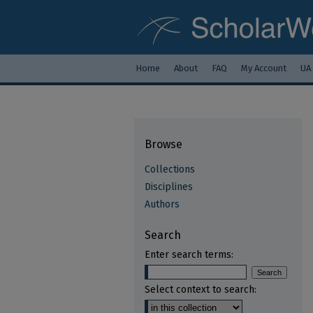
Home
About
FAQ
My Account
UA
Browse
Collections
Disciplines
Authors
Search
Enter search terms:
Select context to search: