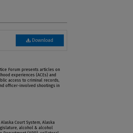
Download
stice Forum presents articles on
dhood experiences (ACEs) and
blic access to criminal records,
nd officer-involved shootings in
 Alaska Court System, Alaska
gislature, alcohol & alcohol