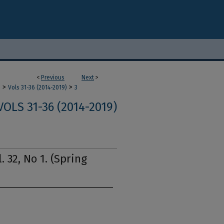
<
Previous
Next
>
>
>
m
Vols 31-36 (2014-2019)
3
VOLS 31-36 (2014-2019)
. 32, No 1. (Spring