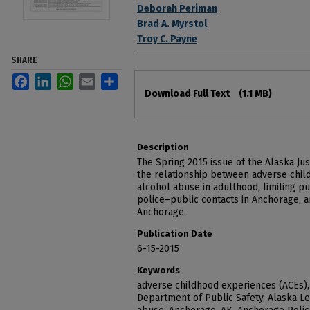
Deborah Periman
Brad A. Myrstol
Troy C. Payne
SHARE
Facebook
LinkedIn
WhatsApp
Email
Share
Files
Download Full Text
(1.1 MB)
Description
The Spring 2015 issue of the Alaska Ju
the relationship between adverse chil
alcohol abuse in adulthood, limiting pu
police–public contacts in Anchorage, a
Anchorage.
Publication Date
6-15-2015
Keywords
adverse childhood experiences (ACEs),
Department of Public Safety, Alaska Le