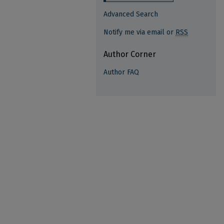
Advanced Search
Notify me via email or
RSS
Author Corner
Author FAQ