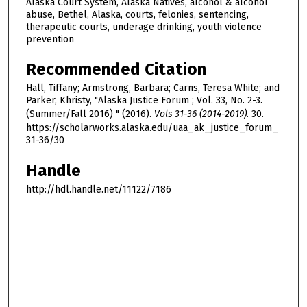
Alaska Court System, Alaska Natives, alcohol & alcohol
abuse, Bethel, Alaska, courts, felonies, sentencing,
therapeutic courts, underage drinking, youth violence
prevention
Recommended Citation
Hall, Tiffany; Armstrong, Barbara; Carns, Teresa White; and
Parker, Khristy, "Alaska Justice Forum ; Vol. 33, No. 2-3.
(Summer/Fall 2016) " (2016).
Vols 31-36 (2014-2019)
. 30.
https://scholarworks.alaska.edu/uaa_ak_justice_forum_
31-36/30
Handle
http://hdl.handle.net/11122/7186