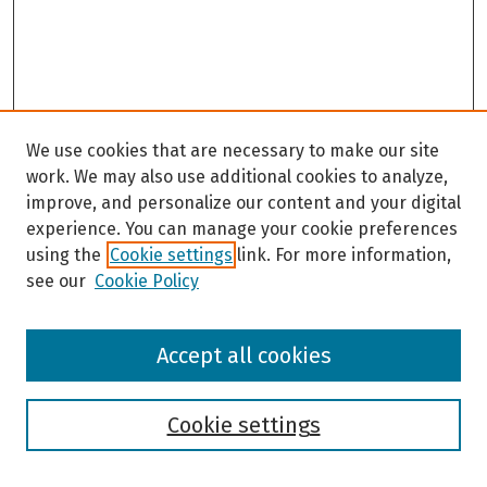
We use cookies that are necessary to make our site
work. We may also use additional cookies to analyze,
improve, and personalize our content and your digital
experience. You can manage your cookie preferences
using the
Cookie settings
link. For more information,
see our
Cookie Policy
Browse
Accept all cookies
Collections
Disciplines
Authors
Cookie settings
Search