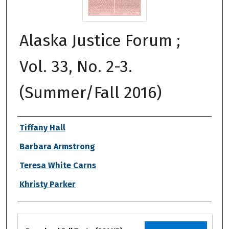
Alaska Justice Forum ;
Vol. 33, No. 2-3.
(Summer/Fall 2016)
Authors
Tiffany Hall
Barbara Armstrong
Teresa White Carns
Khristy Parker
Files