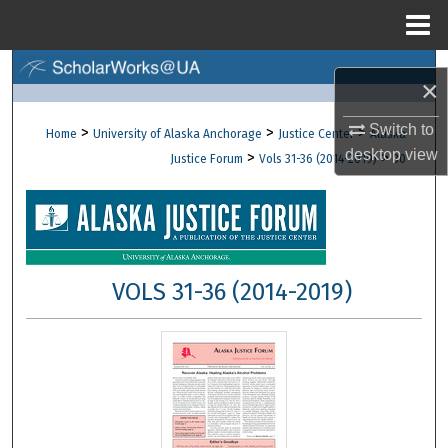
Menu
Home
Search
×
Browse Collections
Switch to
>
>
>
Home
University of Alaska Anchorage
Justice Center
Alaska
desktop
view
>
>
Justice Forum
Vols 31-36 (2014-2019)
30
My Account
About
Digital Commons Network™
VOLS 31-36 (2014-2019)