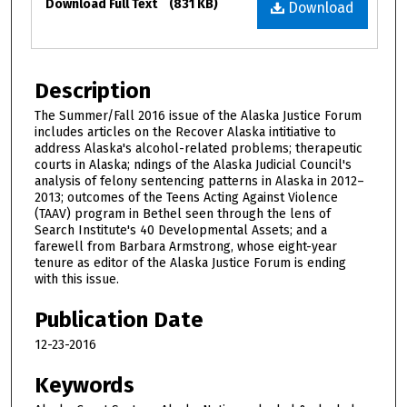
Download Full Text
(831 KB)
Download
Description
The Summer/Fall 2016 issue of the Alaska Justice Forum
includes articles on the Recover Alaska intitiative to
address Alaska's alcohol-related problems; therapeutic
courts in Alaska; findings of the Alaska Judicial Council's
analysis of felony sentencing patterns in Alaska in 2012–
2013; outcomes of the Teens Acting Against Violence
(TAAV) program in Bethel seen through the lens of
Search Institute's 40 Developmental Assets; and a
farewell from Barbara Armstrong, whose eight-year
tenure as editor of the Alaska Justice Forum is ending
with this issue.
Publication Date
12-23-2016
Keywords