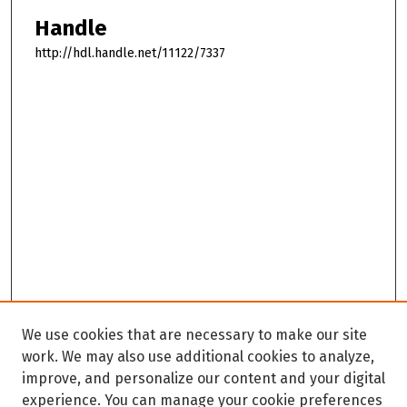
Handle
http://hdl.handle.net/11122/7337
We use cookies that are necessary to make our site
work. We may also use additional cookies to analyze,
improve, and personalize our content and your digital
experience. You can manage your cookie preferences