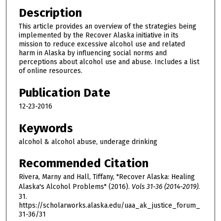
Description
This article provides an overview of the strategies being
implemented by the Recover Alaska initiative in its
mission to reduce excessive alcohol use and related
harm in Alaska by influencing social norms and
perceptions about alcohol use and abuse. Includes a list
of online resources.
Publication Date
12-23-2016
Keywords
alcohol & alcohol abuse, underage drinking
Recommended Citation
Rivera, Marny and Hall, Tiffany, "Recover Alaska: Healing
Alaska's Alcohol Problems" (2016).
Vols 31-36 (2014-2019)
.
31.
https://scholarworks.alaska.edu/uaa_ak_justice_forum_
31-36/31