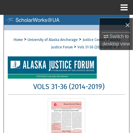
Menu
Home
Search
×
Browse Collections
Switch to
>
>
>
Home
University of Alaska Anchorage
Justice Center
Alaska
desktop
view
>
>
Justice Forum
Vols 31-36 (2014-2019)
31
My Account
About
Digital Commons Network™
VOLS 31-36 (2014-2019)