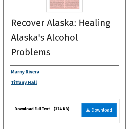
Recover Alaska: Healing
Alaska's Alcohol
Problems
Authors
Marny Rivera
Tiffany Hall
Files
Download Full Text
(374 KB)
Download