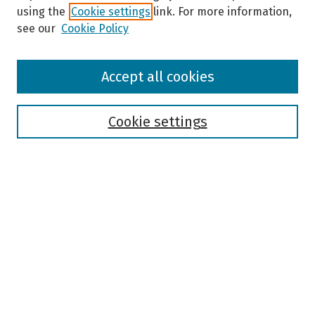
using the
Cookie settings
link. For more information,
see our
Cookie Policy
Browse
Accept all cookies
Collections
Disciplines
Authors
Cookie settings
Search
Enter search terms:
Select context to search:
Advanced Search
Notify me via email or
RSS