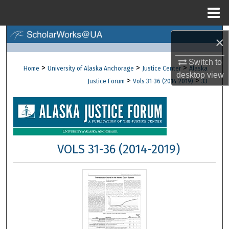
Menu
Home
Search
×
Browse Collections
Switch to
>
>
>
Home
University of Alaska Anchorage
Justice Center
Alaska
desktop
view
>
>
Justice Forum
Vols 31-36 (2014-2019)
33
My Account
About
Digital Commons Network™
VOLS 31-36 (2014-2019)