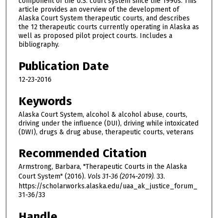
component of the U.S. court system since the 1990s. This
article provides an overview of the development of
Alaska Court System therapeutic courts, and describes
the 12 therapeutic courts currently operating in Alaska as
well as proposed pilot project courts. Includes a
bibliography.
Publication Date
12-23-2016
Keywords
Alaska Court System, alcohol & alcohol abuse, courts,
driving under the influence (DUI), driving while intoxicated
(DWI), drugs & drug abuse, therapeutic courts, veterans
Recommended Citation
Armstrong, Barbara, "Therapeutic Courts in the Alaska
Court System" (2016).
Vols 31-36 (2014-2019)
. 33.
https://scholarworks.alaska.edu/uaa_ak_justice_forum_
31-36/33
Handle