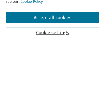
see our
Cookie Policy
Browse
Accept all cookies
Collections
Disciplines
Authors
Cookie settings
Search
Enter search terms:
Select context to search:
Advanced Search
Notify me via email or
RSS
Author Corner