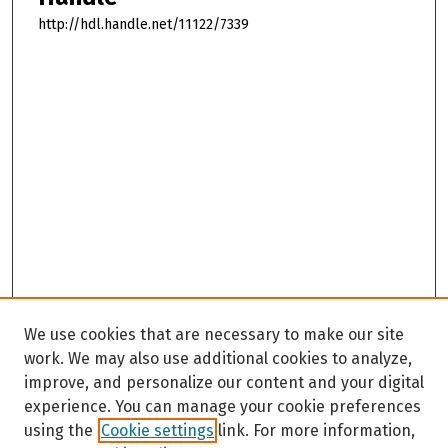
http://hdl.handle.net/11122/7339
We use cookies that are necessary to make our site
work. We may also use additional cookies to analyze,
improve, and personalize our content and your digital
experience. You can manage your cookie preferences
using the
Cookie settings
link. For more information,