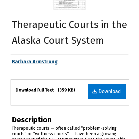
Therapeutic Courts in the
Alaska Court System
Authors
Barbara Armstrong
Files
Download Full Text
(359 KB)
Download
Description
Therapeutic courts — often called “problem-solving
courts” or “wellness courts” — have been a growing