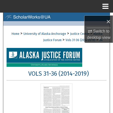
Menu
Home
Search
×
Browse Collections
Switch to
>
>
>
Home
University of Alaska Anchorage
Justice Center
Alaska
desktop
view
>
>
Justice Forum
Vols 31-36 (2014-2019)
34
My Account
About
Digital Commons Network™
VOLS 31-36 (2014-2019)