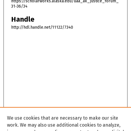
https://scholarworks.alaska.edu/uaa_ak_justice_forum_
31-36/34
Handle
http://hdl.handle.net/11122/7340
We use cookies that are necessary to make our site
work. We may also use additional cookies to analyze,