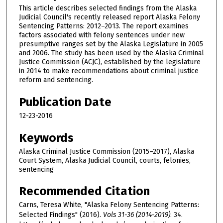
This article describes selected findings from the Alaska
Judicial Council's recently released report Alaska Felony
Sentencing Patterns: 2012–2013. The report examines
factors associated with felony sentences under new
presumptive ranges set by the Alaska Legislature in 2005
and 2006. The study has been used by the Alaska Criminal
Justice Commission (ACJC), established by the legislature
in 2014 to make recommendations about criminal justice
reform and sentencing.
Publication Date
12-23-2016
Keywords
Alaska Criminal Justice Commission (2015–2017), Alaska
Court System, Alaska Judicial Council, courts, felonies,
sentencing
Recommended Citation
Carns, Teresa White, "Alaska Felony Sentencing Patterns:
Selected Findings" (2016).
Vols 31-36 (2014-2019)
. 34.