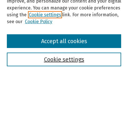
improve, and personalize our content and your digital
experience. You can manage your cookie preferences
using the
Cookie settings
link. For more information,
see our
Cookie Policy
Browse
Accept all cookies
Collections
Disciplines
Authors
Cookie settings
Search
Enter search terms:
Select context to search:
Advanced Search