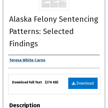
Alaska Felony Sentencing
Patterns: Selected
Findings
Authors
Teresa White Carns
Files
Download Full Text
(276 KB)
Download
Description