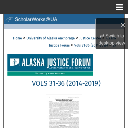
Menu
Home
Search
×
Browse Collections
Switch to
>
>
>
Home
University of Alaska Anchorage
Justice Center
Alaska
desktop
view
>
>
Justice Forum
Vols 31-36 (2014-2019)
35
My Account
About
Digital Commons Network™
VOLS 31-36 (2014-2019)