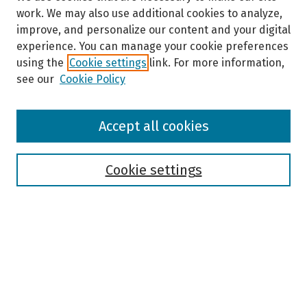
work. We may also use additional cookies to analyze,
improve, and personalize our content and your digital
experience. You can manage your cookie preferences
using the
Cookie settings
link. For more information,
see our
Cookie Policy
Browse
Accept all cookies
Collections
Disciplines
Authors
Cookie settings
Search
Enter search terms:
Select context to search: