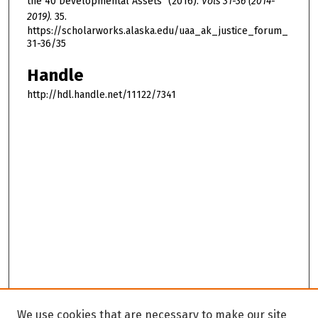
the 40 Developmental Assets" (2016).
Vols 31-36 (2014-
2019)
. 35.
https://scholarworks.alaska.edu/uaa_ak_justice_forum_
31-36/35
Handle
http://hdl.handle.net/11122/7341
We use cookies that are necessary to make our site