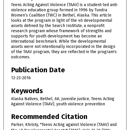
Teens Acting Against Violence (TAAV) is a student-led anti-
violence education group formed in 1996 by Tundra
Women’s Coalition (TWC) in Bethel, Alaska. This article
looks at the program in light of the 40 developmental
assets defined by the Search Institute, a nonprofit
research program whose framework of strengths and
supports for youth development has become an
international benchmark. While the developmental
assets were not intentionally incorporated in the design
of the TAAV program, they are reflected in the program's
outcomes.
Publication Date
12-23-2016
Keywords
Alaska Natives, Bethel, AK, juvenile justice, Teens Acting
Against Violence (TAAV), youth violence prevention
Recommended Citation
Parker, Khristy, "Teens Acting against Violence (TAAV) and