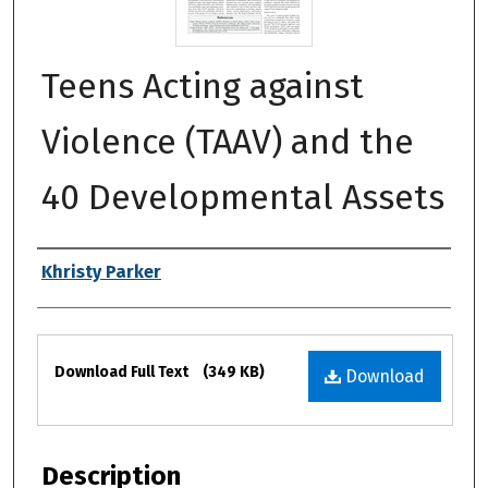
Teens Acting against
Violence (TAAV) and the
40 Developmental Assets
Authors
Khristy Parker
Files
Download Full Text
(349 KB)
Download
Description